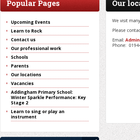
Popular Pages
Our loc
We visit many
Upcoming Events
Please contact
Learn to Rock
Contact us
Email:
Admin
Phone: 0194
Our professional work
Schools
Parents
Our locations
Vacancies
Addingham Primary School:
Winter Sparkle Performance: Key
Stage 2
Learn to sing or play an
instrument