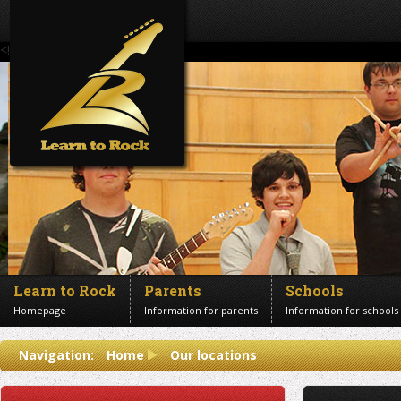
<!--Banner Images-->
Learn to Rock
Parents
Schools
Homepage
Information for parents
Information for schools
Contact us
Navigation:
Home
Our locations
Get in touch