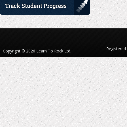
Registered
Copyright © 2026 Learn To Rock Ltd.