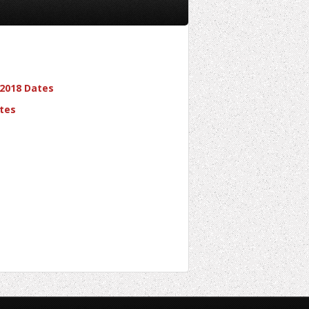
 2018 Dates
tes
Learn To Rock Ltd.