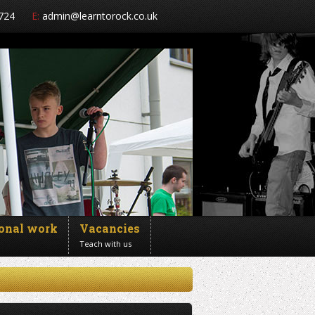
724
E:
admin@learntorock.co.uk
ional work
Vacancies
Teach with us