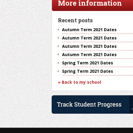
More information
Recent posts
Autumn Term 2021 Dates
Autumn Term 2021 Dates
Autumn Term 2021 Dates
Autumn Term 2021 Dates
Spring Term 2021 Dates
Spring Term 2021 Dates
« Back to my school