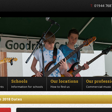
T:
01944 768
Schools
Our locations
Our profess
nts
Information for schools
How to find us
Commercial music
m 2018 Dates