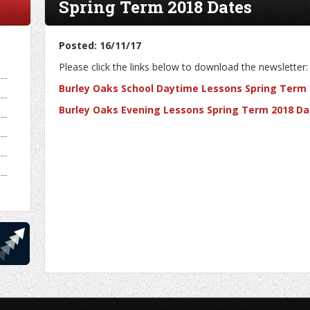
Spring Term 2018 Dates
Posted: 16/11/17
Please click the links below to download the newsletter:
Burley Oaks School Daytime Lessons Spring Term
Burley Oaks Evening Lessons Spring Term 2018 Da