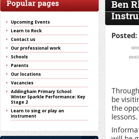
Ben R
Popular pages
Instr
Upcoming Events
Learn to Rock
Posted:
Contact us
Our professional work
WHE
Schools
WHER
Parents
Our locations
Vacancies
Througho
Addingham Primary School:
Winter Sparkle Performance: Key
be visit
Stage 2
the oppo
Learn to sing or play an
lessons.
instrument
Informat
will be 