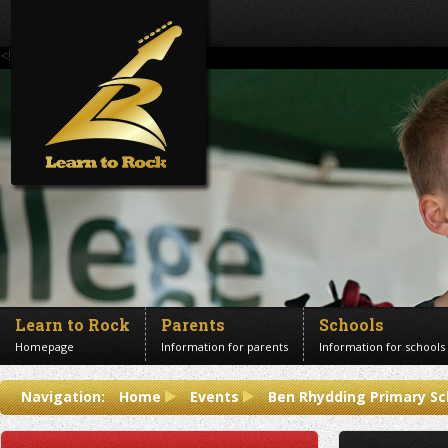
<!--Banner Images-->
Learn to Rock
Parents
Schools
Homepage
Information for parents
Information for schools
Contact us
Navigation:
Home
Events
Ben Rhydding Primary Sc
Get in touch