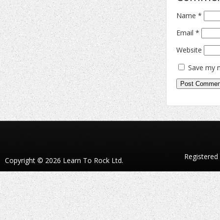
Name
*
Email
*
Website
Save my n
Registered
Copyright © 2026 Learn To Rock Ltd.