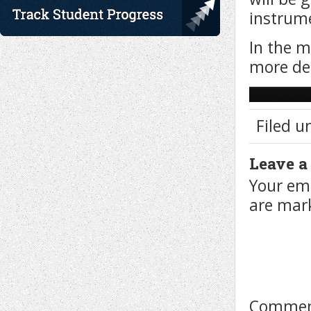
instrume
In the m
more de
Filed u
Leave a
Your ema
are ma
Comme