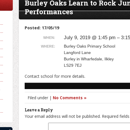
Burley Oaks Learn to Rock Ju
Performances
Posted: 17/05/19
July 9, 2019 @ 1:45 pm – 3:1
WHEN:
Burley Oaks Primary School
WHERE:
Langford Lane
Burley in Wharfedale, Ilkley
LS29 7EJ
Contact school for more details.
y
Filed under |
No Comments »
Leave a Reply
Your email address will not be published.
Required field