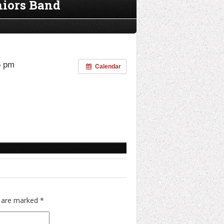
niors Band
5 pm
Calendar
s are marked
*