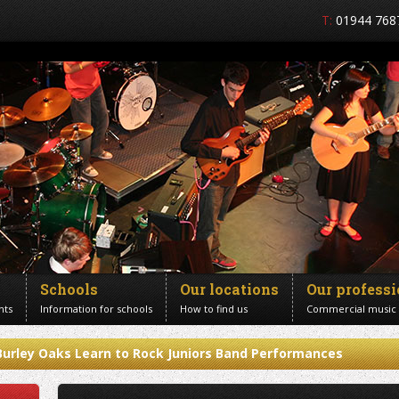
T:
01944 768
Schools
Our locations
Our profess
nts
Information for schools
How to find us
Commercial music
Burley Oaks Learn to Rock Juniors Band Performances