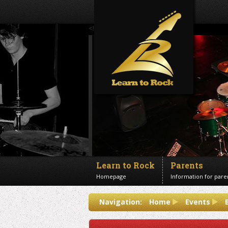
<!--Banner Images-->
Learn to Rock
Parents
Homepage
Information for pare
Contact us
Navigation:
Home
Events
Get in touch