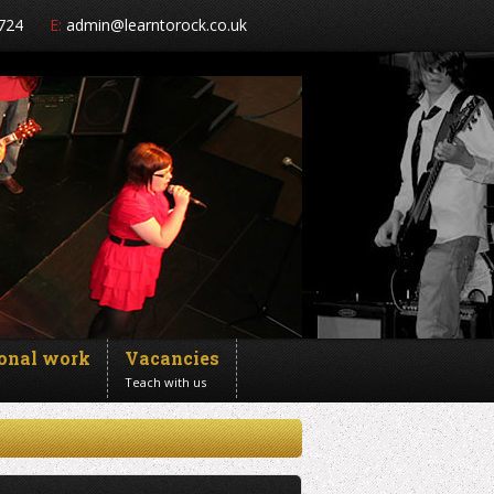
724
E:
admin@learntorock.co.uk
ional work
Vacancies
Teach with us