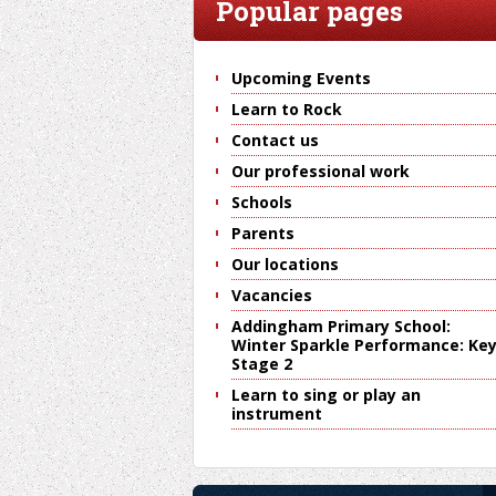
Popular pages
Upcoming Events
Learn to Rock
Contact us
Our professional work
Schools
Parents
Our locations
Vacancies
Addingham Primary School:
Winter Sparkle Performance: Ke
Stage 2
Learn to sing or play an
instrument