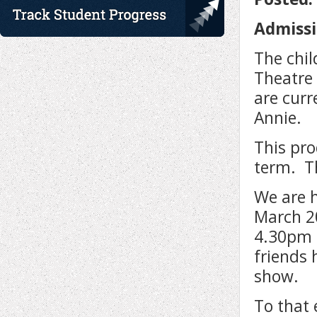
Admissi
The chil
Theatre
are cur
Annie.
This pro
term. Th
We are 
March 2
4.30pm 
friends 
show.
To that 