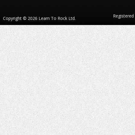
Registered
Copyright © 2026 Learn To Rock Ltd.