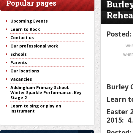
Burle
Popular pages
Rehea
Upcoming Events
Learn to Rock
Posted:
Contact us
Our professional work
WHE
Schools
WHER
Parents
Our locations
Vacancies
Burley 
Addingham Primary School:
Winter Sparkle Performance: Key
Learn t
Stage 2
Learn to sing or play an
Easter 
instrument
2015: 4
Posted: 