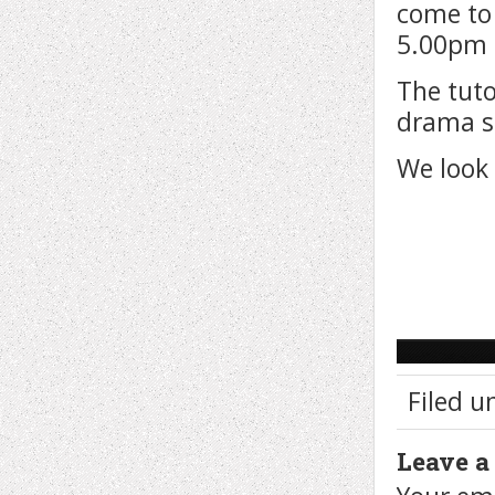
come to
5.00pm 
The tuto
drama sk
We look 
Filed u
Leave a