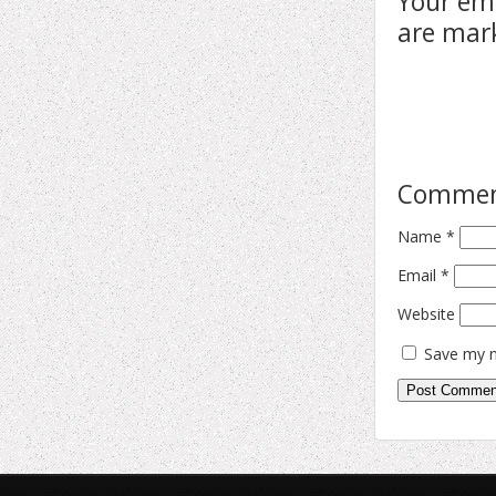
Your ema
are ma
Comme
Name
*
Email
*
Website
Save my n