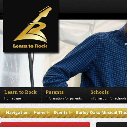
<!--Banner Images-->
Learn to Rock
Parents
Schools
Homepage
Information for parents
Information for schools
Contact us
Navigation:
Home
Events
Burley Oaks Musical The
Get in touch