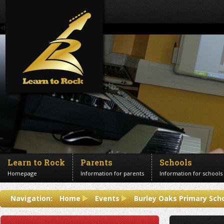
<!--Banner Images-->
Learn to Rock
Parents
Schools
Homepage
Information for parents
Information for schools
Contact us
Navigation:
Home
Events
Burley Oaks Primary Sch
Get in touch