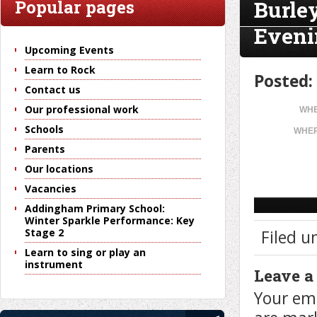
Burle
Popular pages
Eveni
Upcoming Events
Learn to Rock
Posted:
Contact us
Our professional work
WHE
Schools
WHER
Parents
Our locations
Vacancies
Addingham Primary School:
Winter Sparkle Performance: Key
Stage 2
Filed u
Learn to sing or play an
instrument
Leave a
Your ema