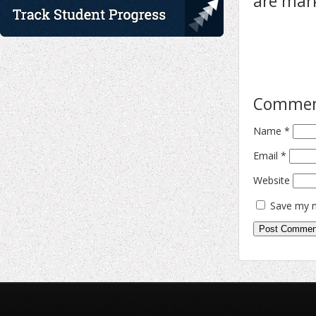
are ma
Comme
Name
*
Email
*
Website
Save my n