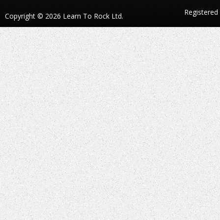
Registered
Copyright © 2026 Learn To Rock Ltd.