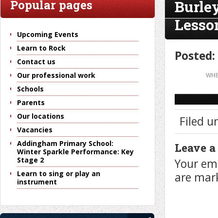
Burle
Popular pages
Lesso
Upcoming Events
Learn to Rock
Posted:
Contact us
Our professional work
WHE
Schools
Parents
Our locations
Filed u
Vacancies
Addingham Primary School:
Leave a
Winter Sparkle Performance: Key
Stage 2
Your ema
Learn to sing or play an
are ma
instrument