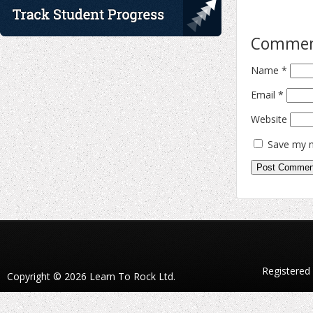
Comme
Name
*
Email
*
Website
Save my n
Registered
Copyright © 2026 Learn To Rock Ltd.