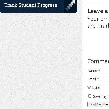
Leave a
Your ema
are ma
Comme
Name
*
Email
*
Website
Save my n