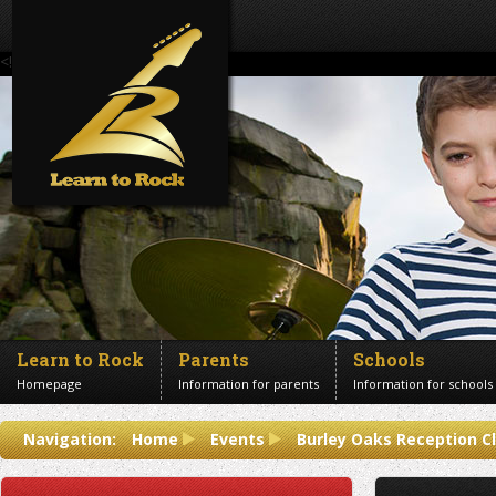
<!--Banner Images-->
Learn to Rock
Parents
Schools
Homepage
Information for parents
Information for schools
Contact us
Navigation:
Home
Events
Burley Oaks Reception C
Get in touch