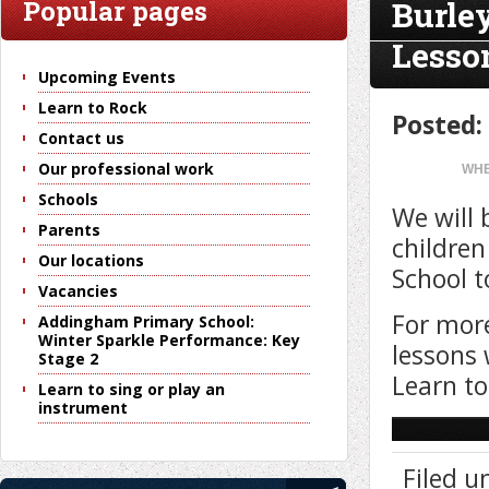
Burle
Popular pages
Lesso
Upcoming Events
Learn to Rock
Posted:
Contact us
Our professional work
WHE
Schools
We will 
Parents
children
Our locations
School t
Vacancies
For more
Addingham Primary School:
Winter Sparkle Performance: Key
lessons 
Stage 2
Learn to
Learn to sing or play an
instrument
Filed u