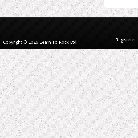
Registered
Copyright © 2026 Learn To Rock Ltd.