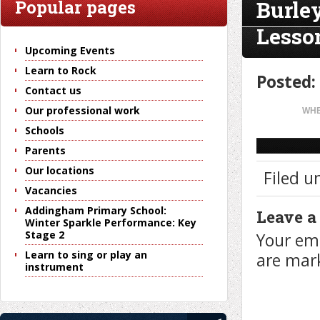
Burle
Popular pages
Lesso
Upcoming Events
Learn to Rock
Posted:
Contact us
Our professional work
WHE
Schools
Parents
Our locations
Filed u
Vacancies
Addingham Primary School:
Leave a
Winter Sparkle Performance: Key
Stage 2
Your ema
Learn to sing or play an
are ma
instrument