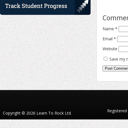
Comme
Name
*
Email
*
Website
Save my n
Registered
Copyright © 2026 Learn To Rock Ltd.