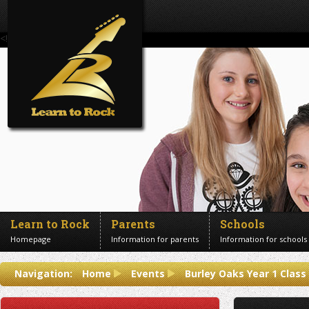
<!--Banner Images-->
Learn to Rock
Parents
Schools
Homepage
Information for parents
Information for schools
Contact us
Navigation:
Home
Events
Burley Oaks Year 1 Clas
Get in touch