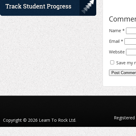
Comme
Name
*
Email
*
Website
Save my n
Registered
Copyright © 2026 Learn To Rock Ltd.