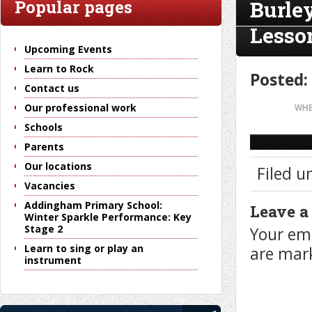
Burle
Popular pages
Lesso
Upcoming Events
Learn to Rock
Posted:
Contact us
Our professional work
WHE
Schools
Parents
Our locations
Filed u
Vacancies
Addingham Primary School:
Leave a
Winter Sparkle Performance: Key
Stage 2
Your ema
Learn to sing or play an
are ma
instrument