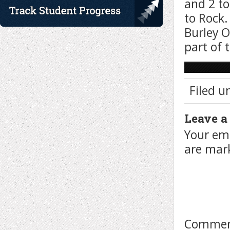
and 2 to
to Rock.
Burley O
part of 
Filed u
Leave a
Your ema
are ma
Comme