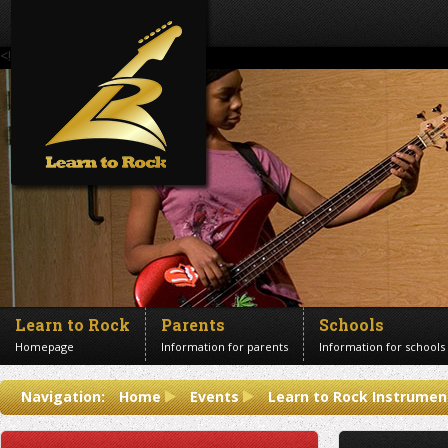
<!--Banner Images-->
Learn to Rock
Parents
Schools
Homepage
Information for parents
Information for schools
Contact us
Navigation:
Home
Events
Learn to Rock Instrumen
Get in touch