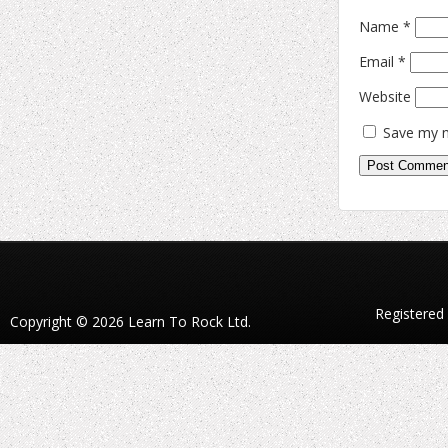
Name
*
Email
*
Website
Save my n
Registered
Copyright © 2026 Learn To Rock Ltd.