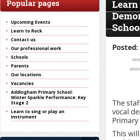
Learn
Popular pages
Demon
Upcoming Events
Schoo
Learn to Rock
Contact us
Posted:
Our professional work
Schools
WHE
Parents
WHER
Our locations
Vacancies
Addingham Primary School:
Winter Sparkle Performance: Key
The staf
Stage 2
vocal de
Learn to sing or play an
instrument
Primary
This wil