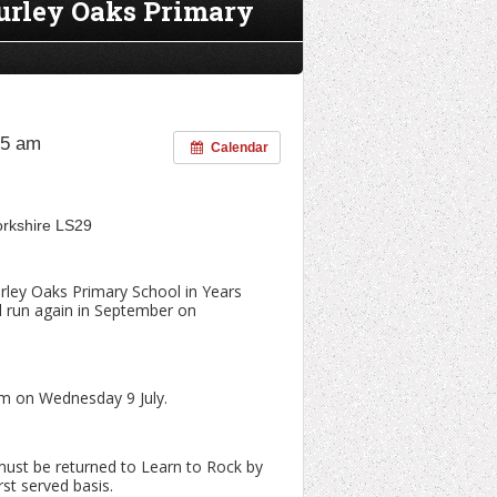
Burley Oaks Primary
45 am
Calendar
Yorkshire LS29
urley Oaks Primary School in Years
ll run again in September on
orm on Wednesday 9 July.
must be returned to Learn to Rock by
rst served basis.