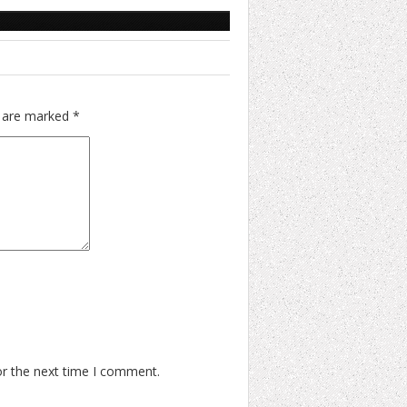
s are marked
*
or the next time I comment.