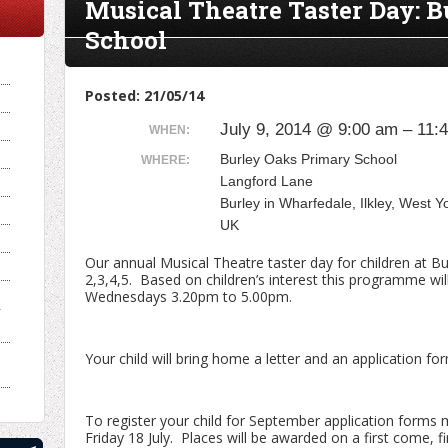
Musical Theatre Taster Day: 
School
Posted: 21/05/14
July 9, 2014 @ 9:00 am – 11:
WHEN:
Burley Oaks Primary School
WHERE:
Langford Lane
Burley in Wharfedale, Ilkley, West 
UK
Our annual Musical Theatre taster day for children at B
2,3,4,5. Based on children’s interest this programme wi
Wednesdays 3.20pm to 5.00pm.
y
Your child will bring home a letter and an application f
To register your child for September application forms 
Friday 18 July. Places will be awarded on a first come, fi