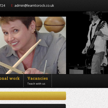
724
E:
admin@learntorock.co.uk
ional work
Vacancies
Teach with us