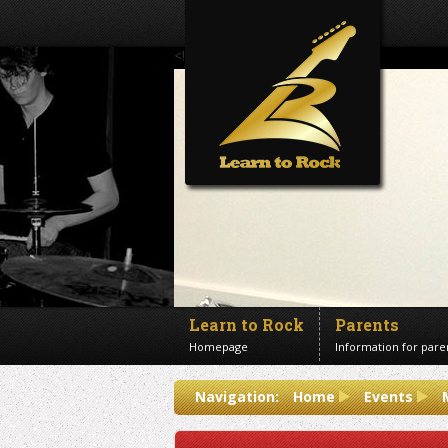
<!--Banner Images-->
Learn to Rock
Parents
Homepage
Information for pare
Contact us
Navigation:
Home
Events
Get in touch