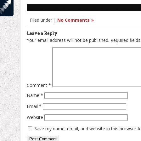
Filed under |
No Comments »
Leave a Reply
Your email address will not be published.
Required field
Comment
*
Name
*
Email
*
Website
Save my name, email, and website in this browser f