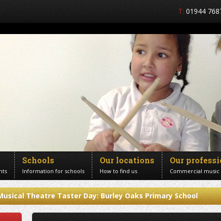
T:
01944 768
Schools
Our locations
Our profess
nts
Information for schools
How to find us
Commercial music
Musical Theatre Taster Day: Burley Oaks Primary School