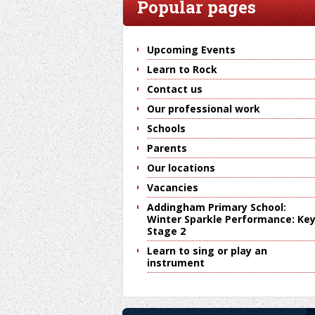
Popular pages
Upcoming Events
Learn to Rock
Contact us
Our professional work
Schools
Parents
Our locations
Vacancies
Addingham Primary School:
Winter Sparkle Performance: Ke
Stage 2
Learn to sing or play an
instrument