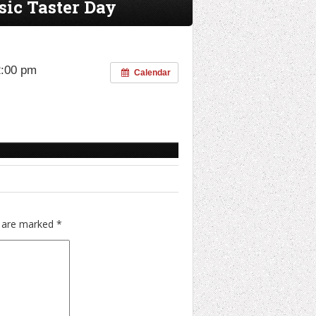
sic Taster Day
2:00 pm
Calendar
s are marked
*