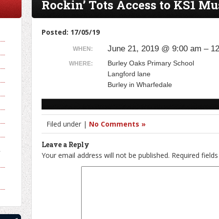
Rockin’ Tots Access to KS1 Mu
Posted: 17/05/19
June 21, 2019 @ 9:00 am – 1
WHEN:
Burley Oaks Primary School
WHERE:
Langford lane
Burley in Wharfedale
Filed under |
No Comments »
Leave a Reply
y
Your email address will not be published.
Required field