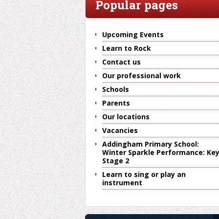
Popular pages
Upcoming Events
Learn to Rock
Contact us
Our professional work
Schools
Parents
Our locations
Vacancies
Addingham Primary School:
Winter Sparkle Performance: Ke
Stage 2
Learn to sing or play an
instrument