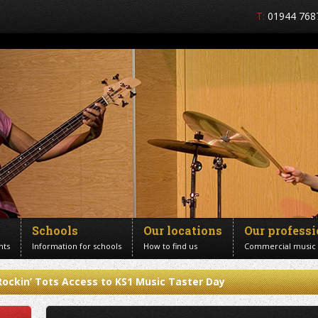
T:
01944 768
Schools
Our locations
Our profess
nts
Information for schools
How to find us
Commercial music
Rockin’ Tots Access to KS1 Music Taster Day