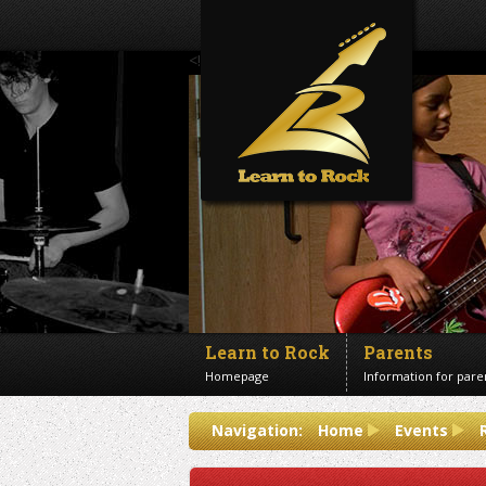
<!--Banner Images-->
Learn to Rock
Parents
Homepage
Information for pare
Contact us
Navigation:
Home
Events
Get in touch