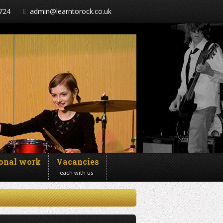
724
E:
admin@learntorock.co.uk
ional work
Vacancies
Teach with us