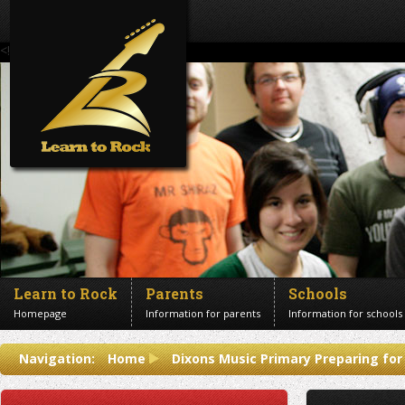
<!--Banner Images-->
Learn to Rock
Parents
Schools
Homepage
Information for parents
Information for schools
Contact us
Navigation:
Home
Dixons Music Primary Preparing for
Get in touch