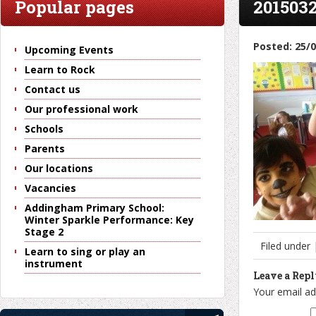
Popular pages
2015032
Posted: 25/
Upcoming Events
Learn to Rock
Contact us
Our professional work
Schools
Parents
Our locations
Vacancies
Addingham Primary School:
Winter Sparkle Performance: Key
Stage 2
Filed under
Learn to sing or play an
instrument
Leave a Rep
Your email ad