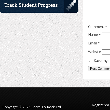
Comment
*
Name
*
Email
*
Website
Save my n
Registered
Copyright © 2026 Learn To Rock Ltd.