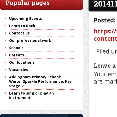
20141
Popular pages
Upcoming Events
Posted:
Learn to Rock
https:/
Contact us
content
Our professional work
Schools
Filed u
Parents
Our locations
Leave a
Vacancies
Your ema
Addingham Primary School:
are ma
Winter Sparkle Performance: Key
Stage 2
Learn to sing or play an
instrument