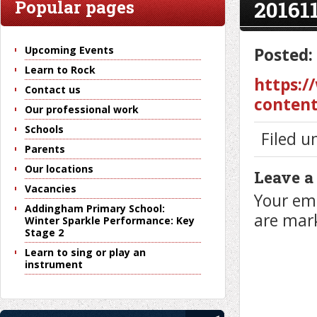
20161
Popular pages
Upcoming Events
Posted:
Learn to Rock
https:/
Contact us
content
Our professional work
Schools
Filed u
Parents
Our locations
Leave a
Vacancies
Your ema
Addingham Primary School:
are ma
Winter Sparkle Performance: Key
Stage 2
Learn to sing or play an
instrument