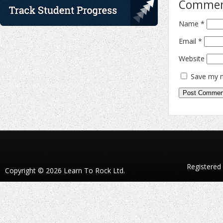
Comme
Name
*
Email
*
Website
Save my n
Registered
Copyright © 2026 Learn To Rock Ltd.