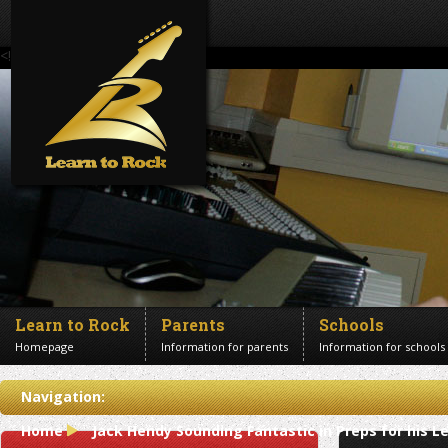
<!--Banner Images-->
Learn to Rock
Parents
Schools
Homepage
Information for parents
Information for schools
Contact us
Navigation:
Get in touch
Home
Jack Hendy Sounding Fantastic in Preps for his L