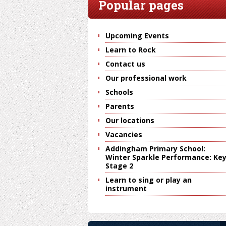
Popular pages
Upcoming Events
Learn to Rock
Contact us
Our professional work
Schools
Parents
Our locations
Vacancies
Addingham Primary School:
Winter Sparkle Performance: Ke
Stage 2
Learn to sing or play an
instrument