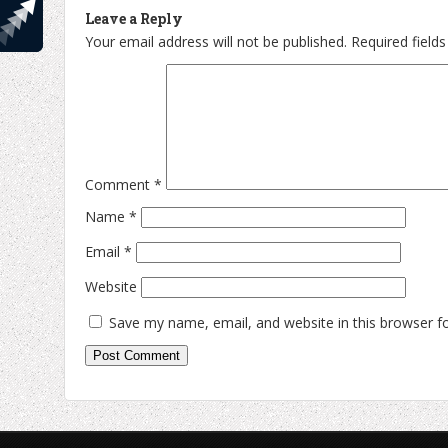
Leave a Reply
Your email address will not be published.
Required field
Comment
*
Name
*
Email
*
Website
Save my name, email, and website in this browser f