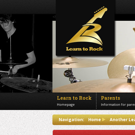
<!--Banner Images-->
Learn to Rock
Parents
Homepage
Information for pare
Contact us
Navigation:
Home
Another Le
Get in touch