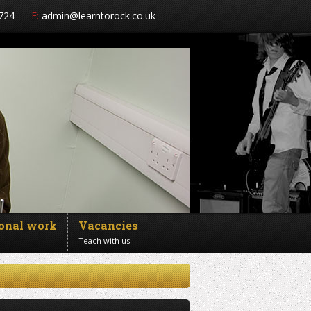
724
E:
admin@learntorock.co.uk
ional work
Vacancies
Teach with us