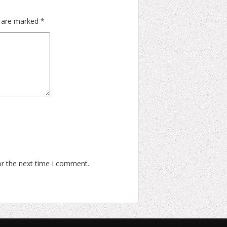
s are marked
*
or the next time I comment.
Learn To Rock Ltd.