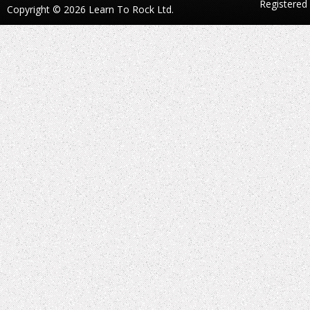
Registered
Copyright © 2026 Learn To Rock Ltd.