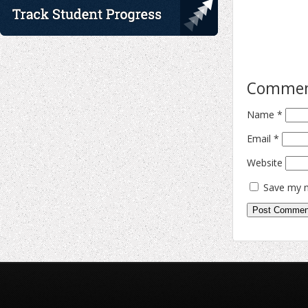
Comme
Name
*
Email
*
Website
Save my n