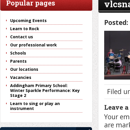
vlcsn
Popular pages
Upcoming Events
Posted:
Learn to Rock
Contact us
Our professional work
Schools
Parents
Our locations
Vacancies
Addingham Primary School:
Filed u
Winter Sparkle Performance: Key
Stage 2
Learn to sing or play an
Leave a
instrument
Your ema
are ma