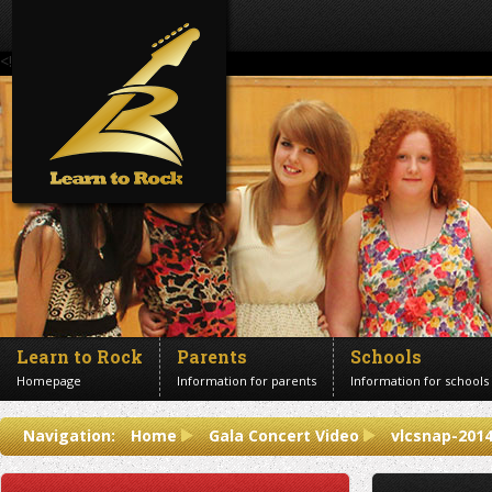
<!--Banner Images-->
Learn to Rock
Parents
Schools
Homepage
Information for parents
Information for schools
Contact us
Navigation:
Home
Gala Concert Video
vlcsnap-201
Get in touch