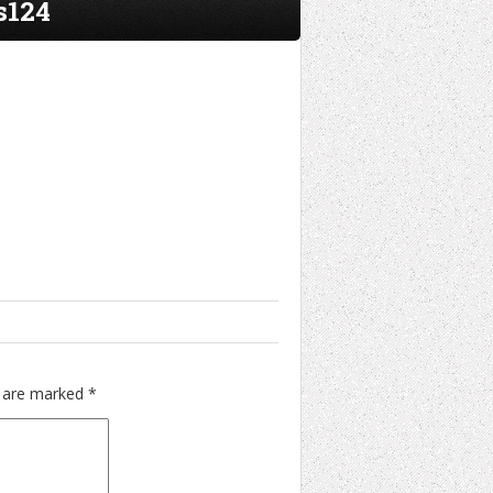
s124
s are marked
*