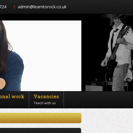
724
E:
admin@learntorock.co.uk
ional work
Vacancies
Teach with us