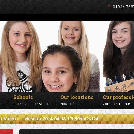
T:
01944 768
Schools
Our locations
Our profess
nts
Information for schools
How to find us
Commercial music
t Video
vlcsnap-2014-04-18-17h50m42s124