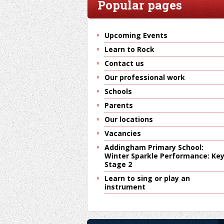
Popular pages
Upcoming Events
Learn to Rock
Contact us
Our professional work
Schools
Parents
Our locations
Vacancies
Addingham Primary School:
Winter Sparkle Performance: Ke
Stage 2
Learn to sing or play an
instrument