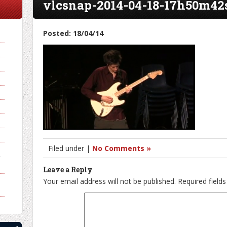
vlcsnap-2014-04-18-17h50m42
Posted: 18/04/14
Filed under |
No Comments »
y
Leave a Reply
Your email address will not be published.
Required field