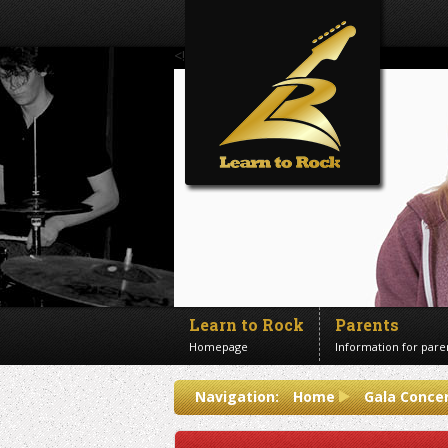
<!--Banner Images-->
Learn to Rock
Parents
Homepage
Information for pare
Contact us
Navigation:
Home
Gala Concer
Get in touch