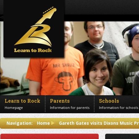
<!--Banner Images-->
Learn to Rock
Parents
Schools
Homepage
Information for parents
Information for schools
Contact us
Navigation:
Home
Gareth Gates visits Dixons Music P
Get in touch