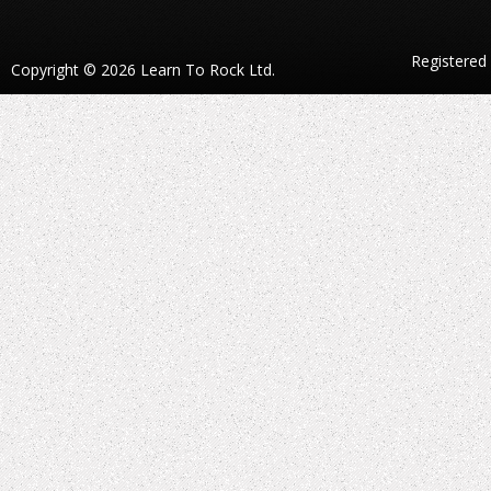
Registered
Copyright © 2026 Learn To Rock Ltd.