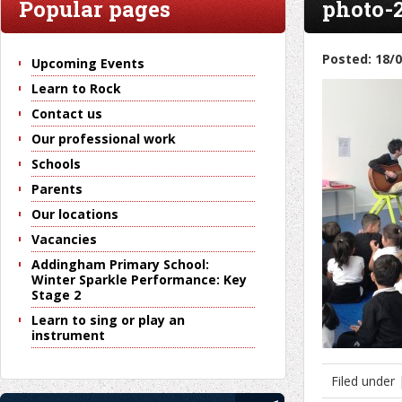
Popular pages
photo-
Posted: 18/
Upcoming Events
Learn to Rock
Contact us
Our professional work
Schools
Parents
Our locations
Vacancies
Addingham Primary School:
Winter Sparkle Performance: Key
Stage 2
Learn to sing or play an
instrument
Filed under