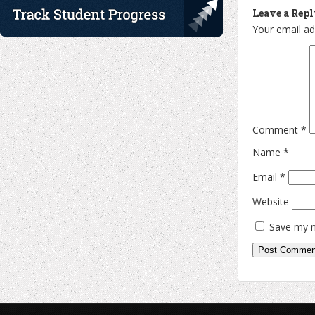
Leave a Rep
Your email ad
Comment
*
Name
*
Email
*
Website
Save my n