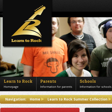
<!--Banner Images-->
Learn to Rock
Parents
Schools
Homepage
Information for parents
Information for schools
Contact us
Navigation:
Home
Learn to Rock Summer Collection
Get in touch