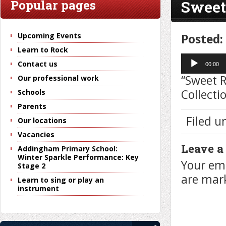
Sweet
Popular pages
Upcoming Events
Posted:
Learn to Rock
Audio
Contact us
Player
00:00
“Sweet 
Our professional work
Collecti
Schools
Parents
Filed u
Our locations
Vacancies
Leave a
Addingham Primary School:
Winter Sparkle Performance: Key
Your ema
Stage 2
are ma
Learn to sing or play an
instrument