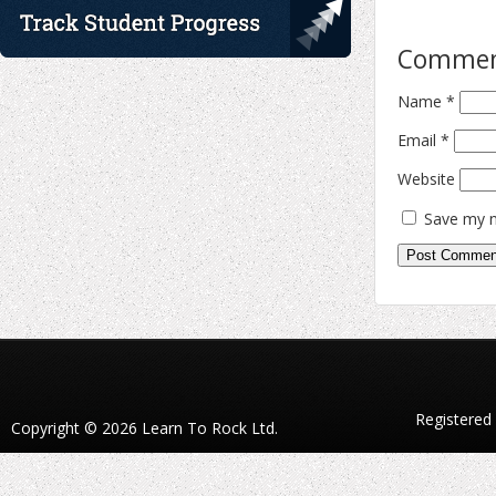
Comme
Name
*
Email
*
Website
Save my n
Registered
Copyright © 2026 Learn To Rock Ltd.