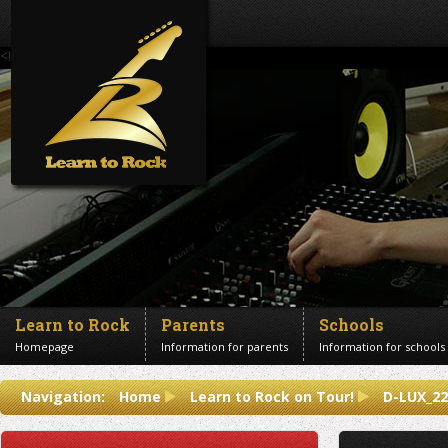
<!--Banner Images-->
Learn to Rock
Parents
Schools
Homepage
Information for parents
Information for schools
Contact us
Navigation:
Home
Learn to Rock on Tour!
D-LUX_22
Get in touch