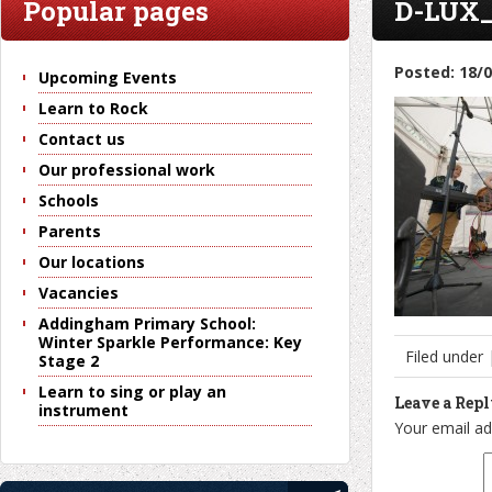
Popular pages
D-LUX_
Posted: 18/
Upcoming Events
Learn to Rock
Contact us
Our professional work
Schools
Parents
Our locations
Vacancies
Addingham Primary School:
Winter Sparkle Performance: Key
Filed under
Stage 2
Learn to sing or play an
Leave a Rep
instrument
Your email ad