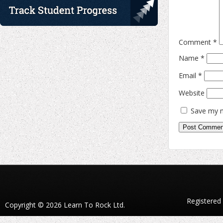
Comment
*
Name
*
Email
*
Website
Save my n
Registered
Copyright © 2026 Learn To Rock Ltd.