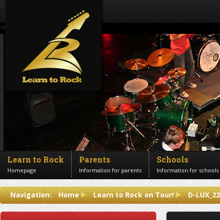
<!--Banner Images-->
Learn to Rock
Parents
Schools
Homepage
Information for parents
Information for schools
Contact us
Navigation:
Home
Learn to Rock on Tour!
D-LUX_22
Get in touch