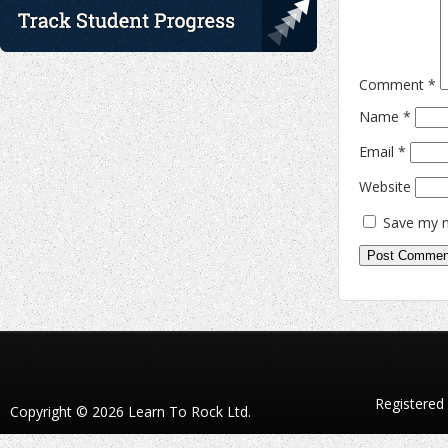
Comment
*
Name
*
Email
*
Website
Save my n
Registered
Copyright © 2026 Learn To Rock Ltd.