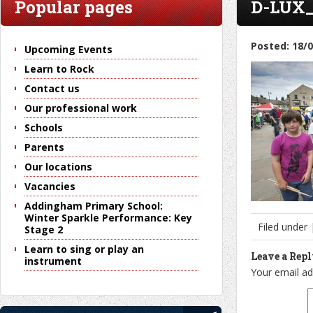
Popular pages
D-LUX_
Posted: 18/
Upcoming Events
Learn to Rock
Contact us
Our professional work
Schools
Parents
Our locations
Vacancies
Addingham Primary School:
Winter Sparkle Performance: Key
Filed under
Stage 2
Learn to sing or play an
Leave a Rep
instrument
Your email ad