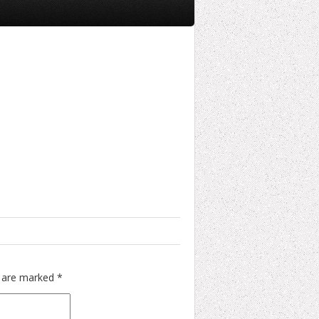
s are marked
*