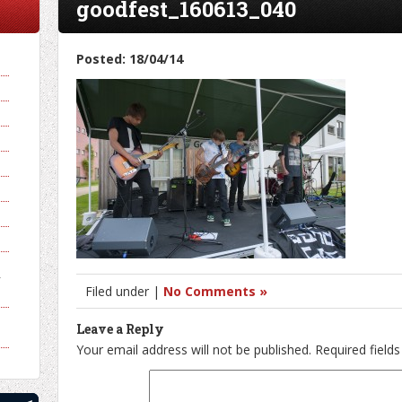
goodfest_160613_040
Posted: 18/04/14
y
Filed under |
No Comments »
Leave a Reply
Your email address will not be published.
Required field