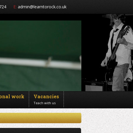
724
E:
admin@learntorock.co.uk
ional work
Vacancies
Teach with us