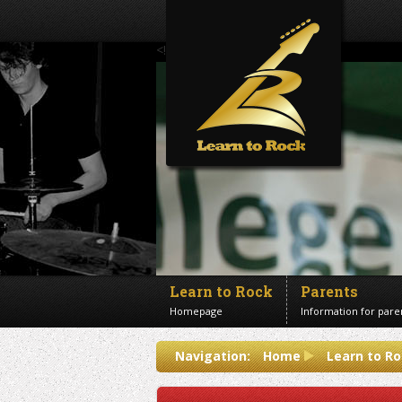
<!--Banner Images-->
Learn to Rock
Parents
Homepage
Information for pare
Contact us
Navigation:
Home
Learn to Ro
Get in touch