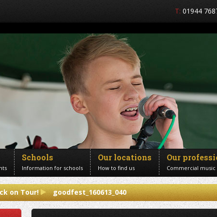
T:
01944 768
Schools
Our locations
Our profess
nts
Information for schools
How to find us
Commercial music
ck on Tour!
goodfest_160613_040