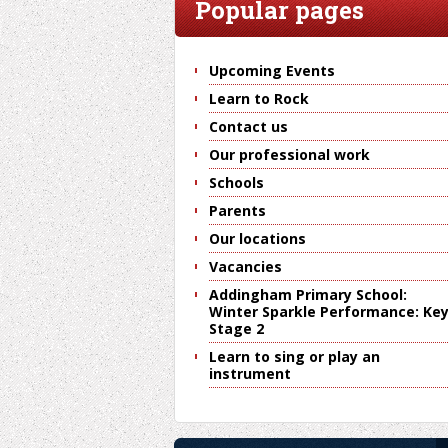
Popular pages
Upcoming Events
Learn to Rock
Contact us
Our professional work
Schools
Parents
Our locations
Vacancies
Addingham Primary School:
Winter Sparkle Performance: Ke
Stage 2
Learn to sing or play an
instrument