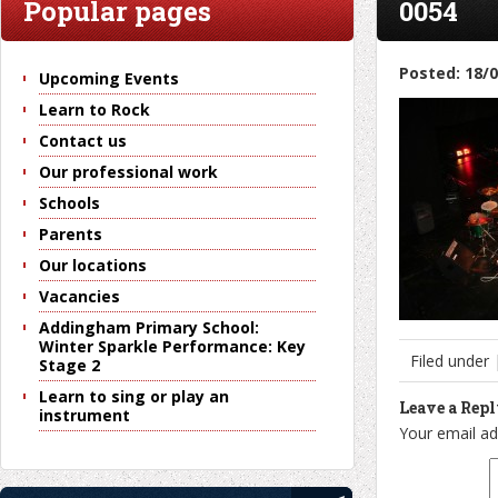
Popular pages
0054
Posted: 18/
Upcoming Events
Learn to Rock
Contact us
Our professional work
Schools
Parents
Our locations
Vacancies
Addingham Primary School:
Winter Sparkle Performance: Key
Filed under
Stage 2
Learn to sing or play an
Leave a Rep
instrument
Your email ad