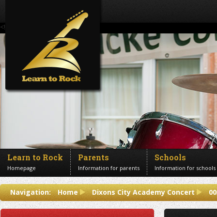
<!--Banner Images-->
Learn to Rock
Parents
Schools
Homepage
Information for parents
Information for schools
Contact us
Navigation:
Home
Dixons City Academy Concert
00
Get in touch