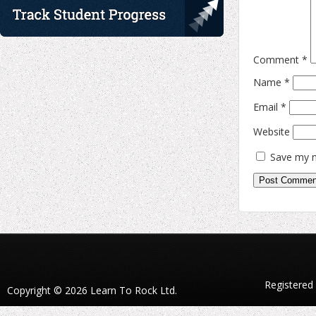
Comment
*
Name
*
Email
*
Website
Save my n
Registered
Copyright © 2026 Learn To Rock Ltd.