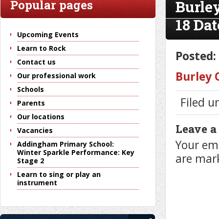
Burle
Popular pages
18 Dat
Upcoming Events
Learn to Rock
Posted:
Contact us
Burley 
Our professional work
Schools
Filed u
Parents
Our locations
Leave a
Vacancies
Your ema
Addingham Primary School:
Winter Sparkle Performance: Key
are ma
Stage 2
Learn to sing or play an
instrument