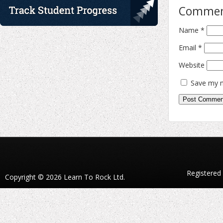
Comme
Name
*
Email
*
Website
Save my n
Registered
Copyright © 2026 Learn To Rock Ltd.