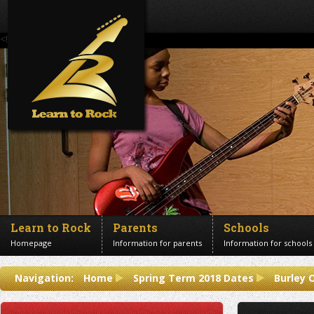
<!--Banner Images-->
Learn to Rock
Parents
Schools
Homepage
Information for parents
Information for schools
Contact us
Navigation:
Home
Spring Term 2018 Dates
Burley 
Get in touch