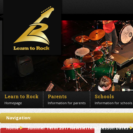
<!--Banner Images-->
Learn to Rock
Parents
Schools
Homepage
Information for parents
Information for schools
Contact us
Navigation:
Get in touch
Home
Summer Term 2017 Newsletters/ Lesson Dates