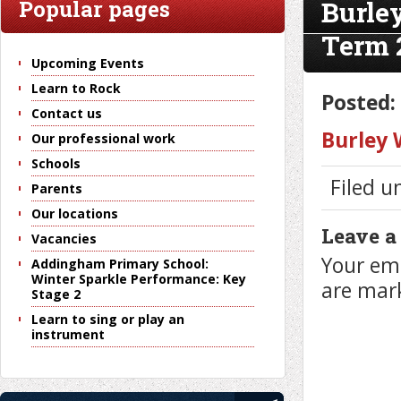
Burle
Popular pages
Term 
Upcoming Events
Learn to Rock
Posted:
Contact us
Burley
Our professional work
Schools
Filed u
Parents
Our locations
Leave a
Vacancies
Your ema
Addingham Primary School:
Winter Sparkle Performance: Key
are ma
Stage 2
Learn to sing or play an
instrument