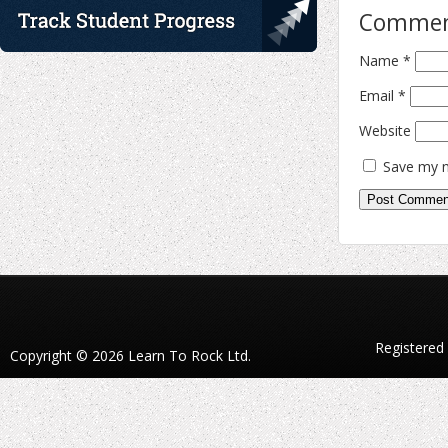
Comme
Name
*
Email
*
Website
Save my n
Registered
Copyright © 2026 Learn To Rock Ltd.