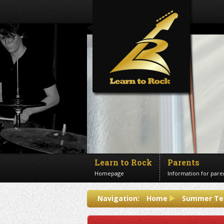
<!--Banner Images-->
Learn to Rock
Parents
Homepage
Information for pare
Contact us
Navigation:
Home
Summer Te
Get in touch