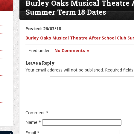
Burley Oaks Musical Theatre 
Summer Term 18 Dates
Posted: 26/03/18
Burley Oaks Musical Theatre After School Club 
Filed under |
No Comments »
Leave a Reply
Your email address will not be published.
Required field
y
Comment
*
Name
*
Email
*