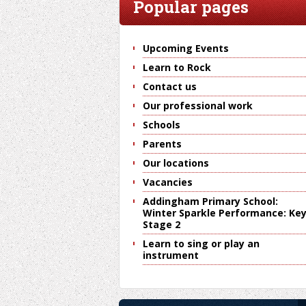
Popular pages
Upcoming Events
Learn to Rock
Contact us
Our professional work
Schools
Parents
Our locations
Vacancies
Addingham Primary School:
Winter Sparkle Performance: Ke
Stage 2
Learn to sing or play an
instrument