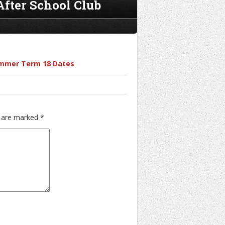
After School Club
Summer Term 18 Dates
s are marked
*