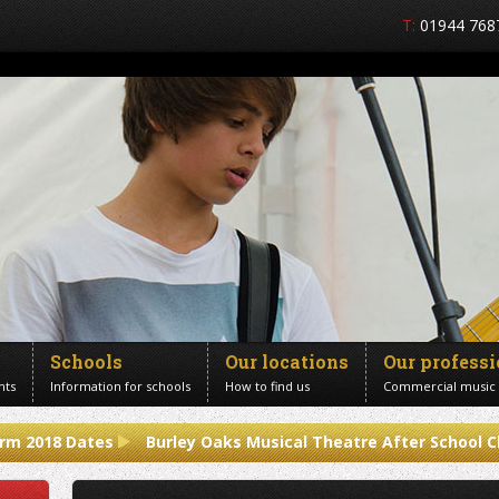
T:
01944 768
Schools
Our locations
Our profess
nts
Information for schools
How to find us
Commercial music
rm 2018 Dates
Burley Oaks Musical Theatre After School