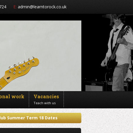
724
E:
admin@learntorock.co.uk
ional work
Vacancies
Teach with us
 Club Summer Term 18 Dates