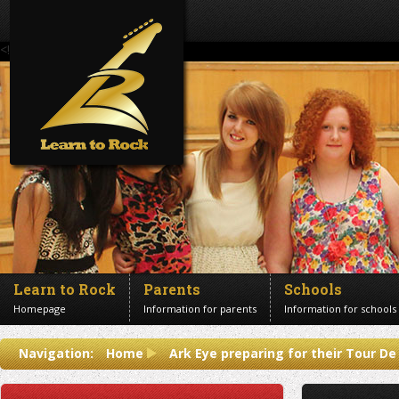
<!--Banner Images-->
Learn to Rock
Parents
Schools
Homepage
Information for parents
Information for schools
Contact us
Navigation:
Home
Ark Eye preparing for their Tour De
Get in touch