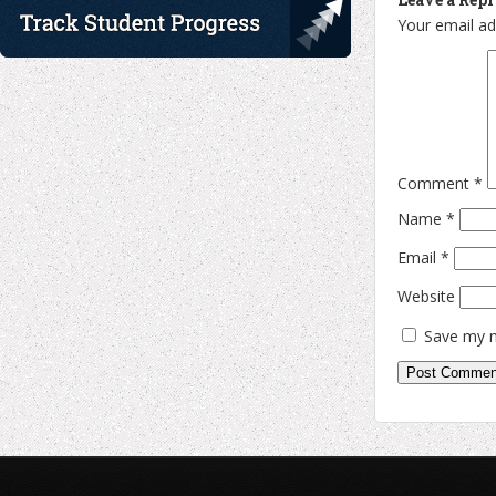
Your email ad
Comment
*
Name
*
Email
*
Website
Save my n