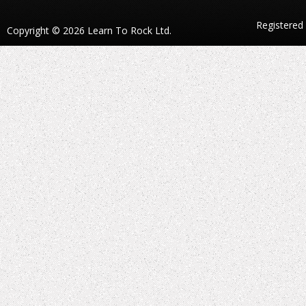
Registered
Copyright © 2026 Learn To Rock Ltd.