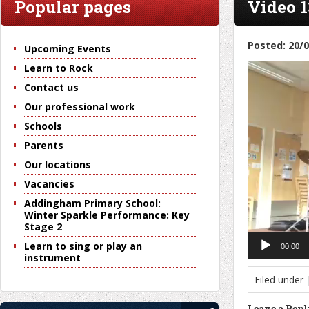
Popular pages
Video 1
Posted: 20/
Upcoming Events
Video
Learn to Rock
Player
Contact us
Our professional work
Schools
Parents
Our locations
Vacancies
Addingham Primary School:
Winter Sparkle Performance: Key
Stage 2
Learn to sing or play an
00:00
instrument
Filed under
Leave a Rep