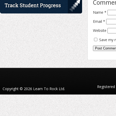
Comme
Name
*
Email
*
Website
Save my n
Registered
Copyright © 2026 Learn To Rock Ltd.