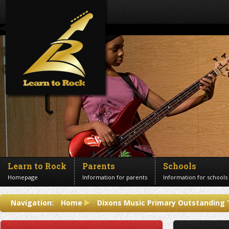
<!--Banner Images-->
Learn to Rock
Parents
Schools
Homepage
Information for parents
Information for schools
Contact us
Navigation:
Home
Dixons Music Primary Outstanding
Get in touch