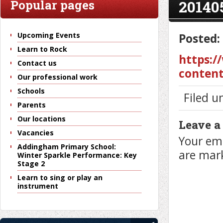
20140
Popular pages
Upcoming Events
Posted:
Learn to Rock
https:/
Contact us
content
Our professional work
Schools
Filed u
Parents
Our locations
Leave a
Vacancies
Your ema
Addingham Primary School:
are ma
Winter Sparkle Performance: Key
Stage 2
Learn to sing or play an
instrument