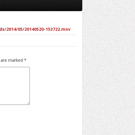
ds/2014/05/20140520-153722.mov
s are marked
*