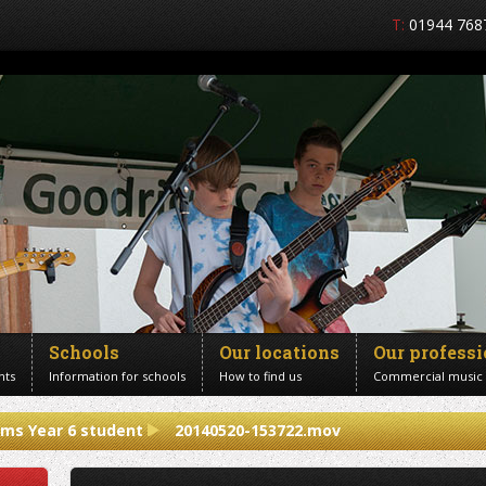
T:
01944 768
Schools
Our locations
Our profess
nts
Information for schools
How to find us
Commercial music
ums Year 6 student
20140520-153722.mov