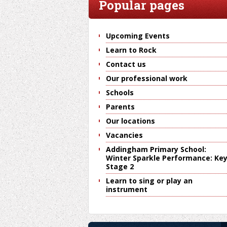
Popular pages
Upcoming Events
Learn to Rock
Contact us
Our professional work
Schools
Parents
Our locations
Vacancies
Addingham Primary School:
Winter Sparkle Performance: Ke
Stage 2
Learn to sing or play an
instrument