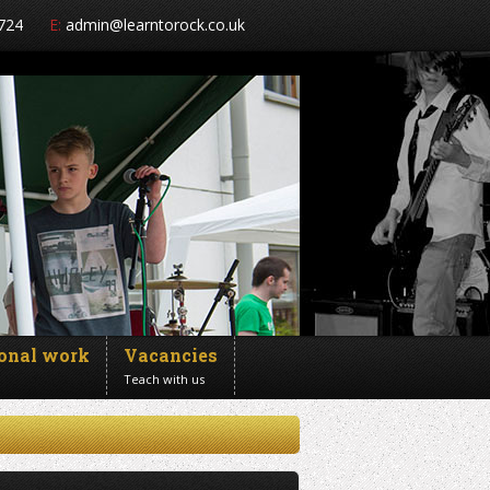
724
E:
admin@learntorock.co.uk
ional work
Vacancies
Teach with us