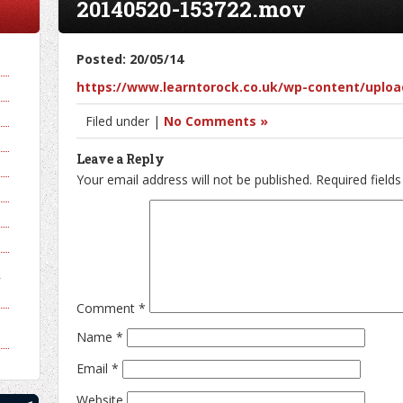
20140520-153722.mov
Posted: 20/05/14
https://www.learntorock.co.uk/wp-content/uploa
Filed under |
No Comments »
Leave a Reply
Your email address will not be published.
Required field
y
Comment
*
Name
*
Email
*
Website