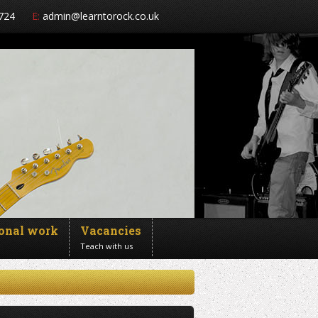
724
E:
admin@learntorock.co.uk
ional work
Vacancies
Teach with us