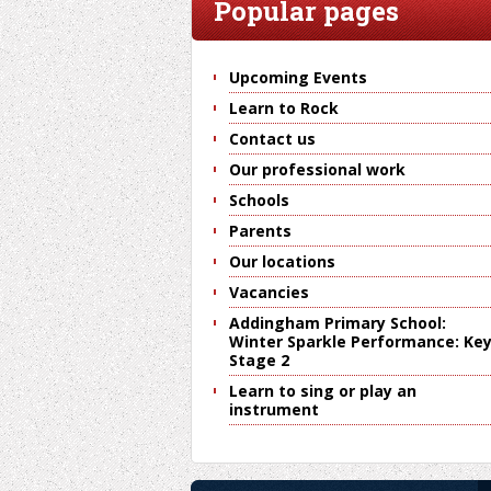
Popular pages
Upcoming Events
Learn to Rock
Contact us
Our professional work
Schools
Parents
Our locations
Vacancies
Addingham Primary School:
Winter Sparkle Performance: Ke
Stage 2
Learn to sing or play an
instrument