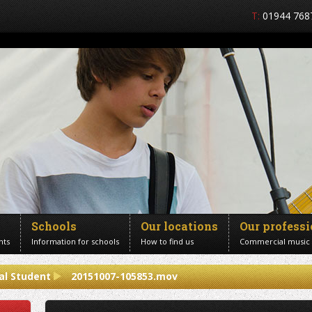
T:
01944 768
Schools
Our locations
Our profess
nts
Information for schools
How to find us
Commercial music
al Student
20151007-105853.mov