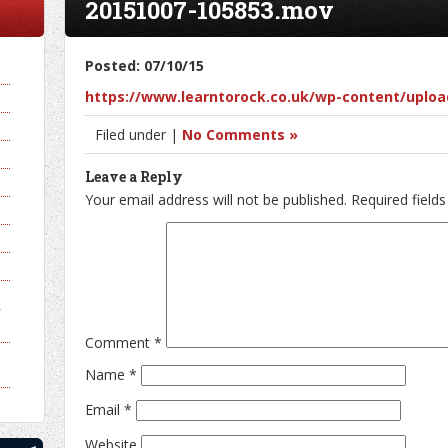
20151007-105853.mov
Posted: 07/10/15
https://www.learntorock.co.uk/wp-content/uploa
Filed under |
No Comments »
Leave a Reply
Your email address will not be published.
Required field
y
Comment
*
Name
*
Email
*
Website