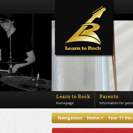
<!--Banner Images-->
Learn to Rock
Parents
Homepage
Information for pare
Contact us
Navigation:
Home
Year 11 Voc
Get in touch