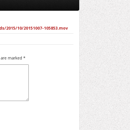
ds/2015/10/20151007-105853.mov
s are marked
*