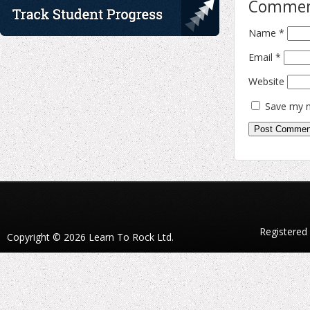
Comme
Name
*
Email
*
Website
Save my n
Registered
Copyright © 2026 Learn To Rock Ltd.