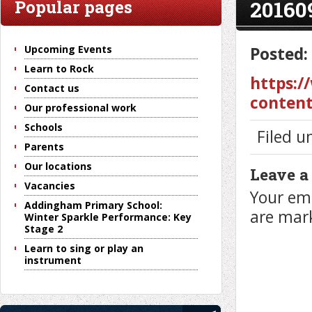
20160
Popular pages
Upcoming Events
Posted:
Learn to Rock
https:/
Contact us
content
Our professional work
Schools
Filed u
Parents
Our locations
Leave a
Vacancies
Your ema
Addingham Primary School:
are ma
Winter Sparkle Performance: Key
Stage 2
Learn to sing or play an
instrument