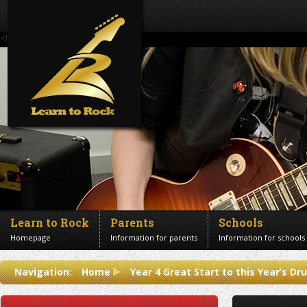
<!--Banner Images-->
Learn to Rock
Parents
Schools
Homepage
Information for parents
Information for schools
Contact us
Navigation:
Home
Year 4 Great Start to this Year’s D
Get in touch