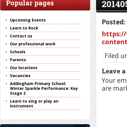
20140
Popular pages
Upcoming Events
Posted:
Learn to Rock
https:/
Contact us
content
Our professional work
Schools
Filed u
Parents
Our locations
Leave a
Vacancies
Your ema
Addingham Primary School:
are ma
Winter Sparkle Performance: Key
Stage 2
Learn to sing or play an
instrument