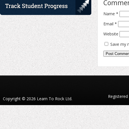
Comme
Name
*
Email
*
Website
Save my n
Registered
Copyright © 2026 Learn To Rock Ltd.