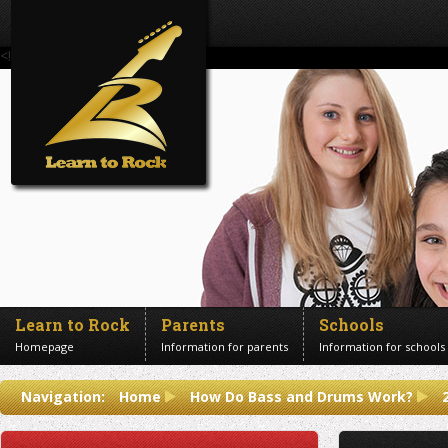
<!--Banner Images-->
Learn to Rock
Parents
Schools
Homepage
Information for parents
Information for schools
Contact us
Navigation:
Home
How Do Bass and Drums Work?
Get in touch