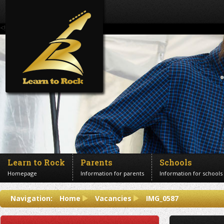
<!--Banner Images-->
Learn to Rock
Parents
Schools
Homepage
Information for parents
Information for schools
Contact us
Navigation:
Home
Vacancies
IMG_0587
Get in touch