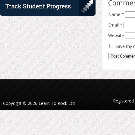
Comme
Name
*
Email
*
Website
Save my n
Registered
Copyright © 2026 Learn To Rock Ltd.