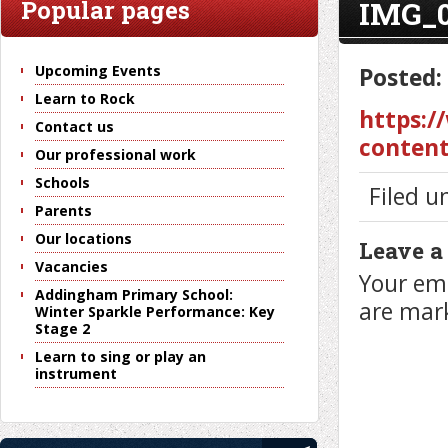
IMG_
Popular pages
Upcoming Events
Posted:
Learn to Rock
https:/
Contact us
content
Our professional work
Schools
Filed u
Parents
Our locations
Leave a
Vacancies
Your ema
Addingham Primary School:
are ma
Winter Sparkle Performance: Key
Stage 2
Learn to sing or play an
instrument