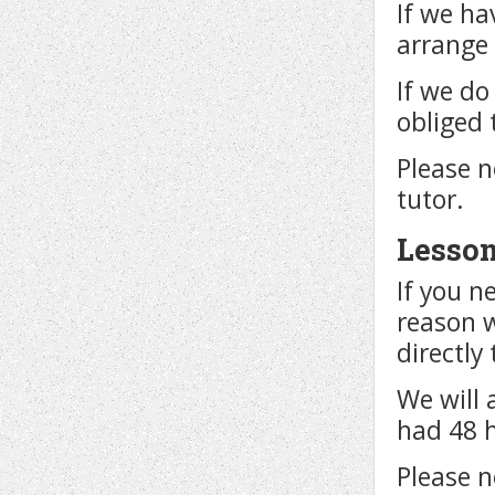
If we ha
arrange 
If we do
obliged 
Please n
tutor.
Lesson
If you n
reason 
directly
We will 
had 48 
Please n