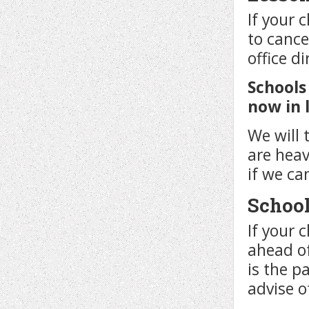
If your c
to cance
office di
Schools
now in 
We will 
are hea
if we ca
School
If your 
ahead of
is the p
advise o