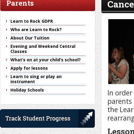
Cancel
Parents
Learn to Rock GDPR
Who are Learn to Rock?
About Our Tuition
Evening and Weekend Central
Classes
What’s on at your child’s school?
Apply for lessons
Learn to sing or play an
instrument
Holiday Schools
In order
parents 
the Lear
rearran
Lesson