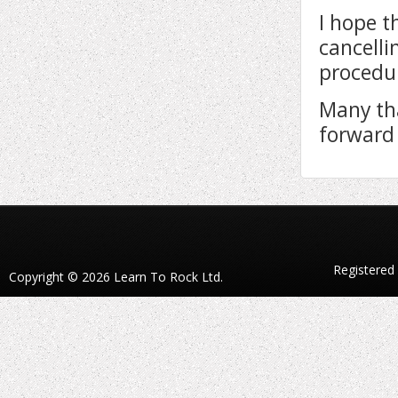
I hope t
cancelli
procedur
Many th
forward 
Registered
Copyright © 2026 Learn To Rock Ltd.