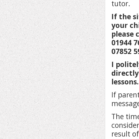
tutor.
If the 
your ch
please 
01944 7
07852 5
I polit
directl
lessons.
If paren
message
The time
consider
result o