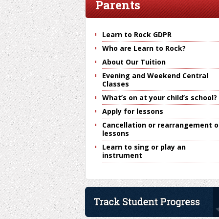
Parents
Learn to Rock GDPR
Who are Learn to Rock?
About Our Tuition
Evening and Weekend Central
Classes
What’s on at your child’s school?
Apply for lessons
Cancellation or rearrangement o
lessons
Learn to sing or play an
instrument