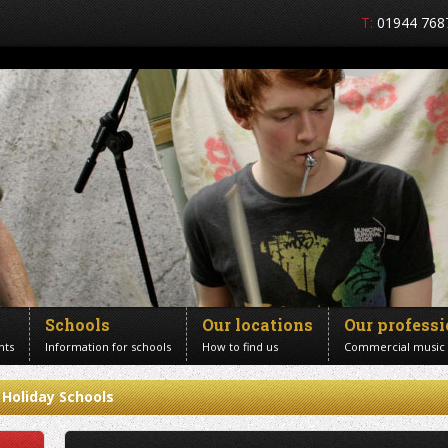
T:
01944 768
Schools
Our locations
Our profess
nts
Information for schools
How to find us
Commercial music
Holiday Schools