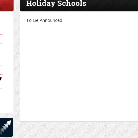
Holiday Schools
To Be Announced
f