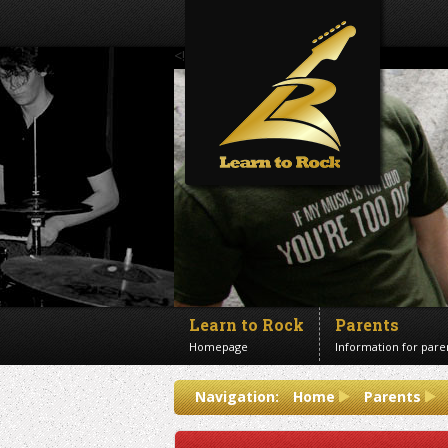
<!--Banner Images-->
Learn to Rock
Parents
Homepage
Information for pare
Contact us
Navigation:
Home
Parents
Get in touch