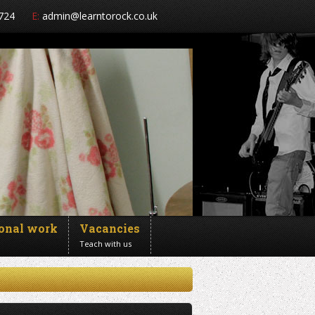
724
E:
admin@learntorock.co.uk
ional work
Vacancies
Teach with us