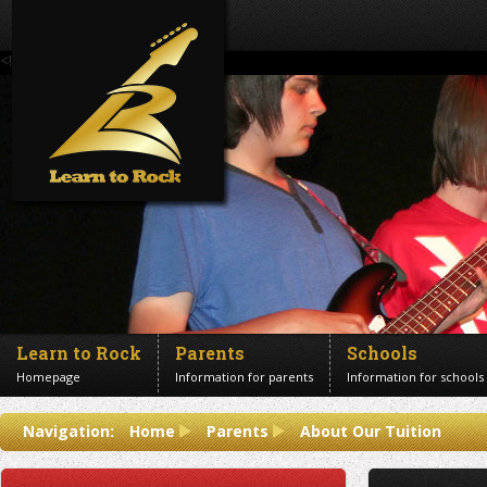
<!--Banner Images-->
Learn to Rock
Parents
Schools
Homepage
Information for parents
Information for schools
Contact us
Navigation:
Home
Parents
About Our Tuition
Get in touch