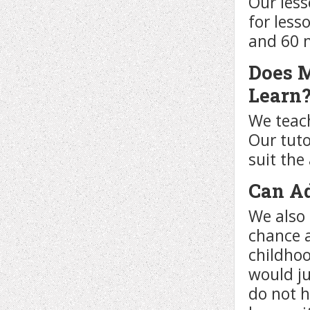
Our less
for less
and 60 
Does M
Learn
We teach
Our tuto
suit the
Can Ad
We also 
chance a
childhoo
would ju
do not 