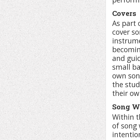
Covers
As part
cover so
instrume
becomin
and guid
small ba
own son
the stud
their ow
Song W
Within t
of song 
intentio