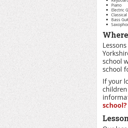
Keyboar
Piano
Electric 
Classical
Bass Gui
Saxopho
Where 
Lessons 
Yorkshir
school w
school f
If your 
children
informat
school?
Lesso