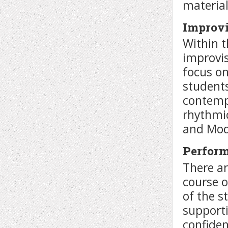
material
Improvi
Within t
improvis
focus o
students
contempo
rhythmi
and Moda
Perfor
There ar
course 
of the s
supporti
confiden