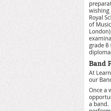
preparat
wishing 
Royal Sc
of Music
London)
examinat
grade 8
diploma
Band 
At Learn
our Ban
Once a w
opportun
a band.
perform