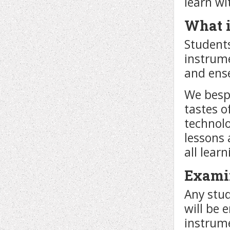
learn wi
What i
Students
instrume
and ense
We bespo
tastes o
technolo
lessons 
all lear
Exami
Any stud
will be 
instrume