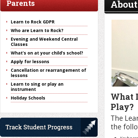
About
Parents
Learn to Rock GDPR
Who are Learn to Rock?
Evening and Weekend Central
Classes
What’s on at your child’s school?
Apply for lessons
Cancellation or rearrangement of
lessons
Learn to sing or play an
instrument
What I
Holiday Schools
Play?
The Lear
the foll