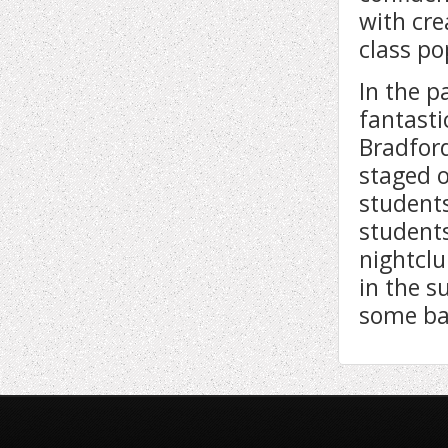
with cre
class p
In the 
fantasti
Bradford
staged o
student
students
nightclu
in the s
some ban