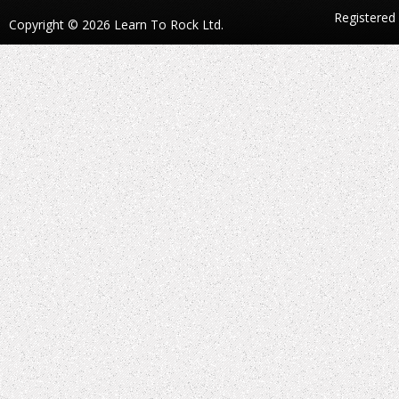
Registered
Copyright © 2026 Learn To Rock Ltd.