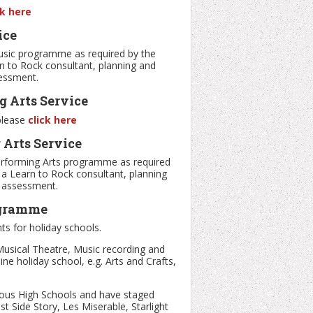
ck here
ice
usic programme as required by the
rn to Rock consultant, planning and
sessment.
 Arts Service
 please
click here
Arts Service
erforming Arts programme as required
h a Learn to Rock consultant, planning
d assessment.
ogramme
ts for holiday schools.
usical Theatre, Music recording and
e holiday school, e.g. Arts and Crafts,
rious High Schools and have staged
 Side Story, Les Miserable, Starlight