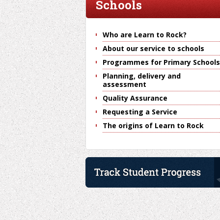
Schools
Who are Learn to Rock?
About our service to schools
Programmes for Primary Schools
Planning, delivery and
assessment
Quality Assurance
Requesting a Service
The origins of Learn to Rock