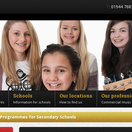
T:
01944 768
Schools
Our locations
Our profess
nts
Information for schools
How to find us
Commercial music
Programmes for Secondary Schools