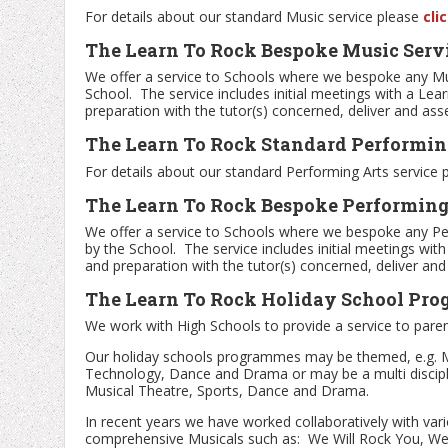
For details about our standard Music service please
cli
The Learn To Rock Bespoke Music Serv
We offer a service to Schools where we bespoke any M
School. The service includes initial meetings with a Lea
preparation with the tutor(s) concerned, deliver and as
The Learn To Rock Standard Performing
For details about our standard Performing Arts service
The Learn To Rock Bespoke Performing 
We offer a service to Schools where we bespoke any P
by the School. The service includes initial meetings wit
and preparation with the tutor(s) concerned, deliver an
The Learn To Rock Holiday School Pr
We work with High Schools to provide a service to paren
Our holiday schools programmes may be themed, e.g. M
Technology, Dance and Drama or may be a multi disciplin
Musical Theatre, Sports, Dance and Drama.
In recent years we have worked collaboratively with va
comprehensive Musicals such as: We Will Rock You, West