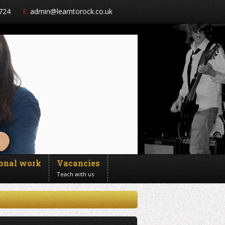
724
E:
admin@learntorock.co.uk
ional work
Vacancies
Teach with us