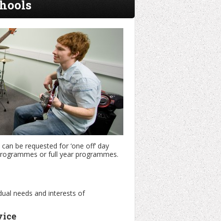
hools
can be requested for ‘one off’ day
m programmes or full year programmes.
dual needs and interests of
vice