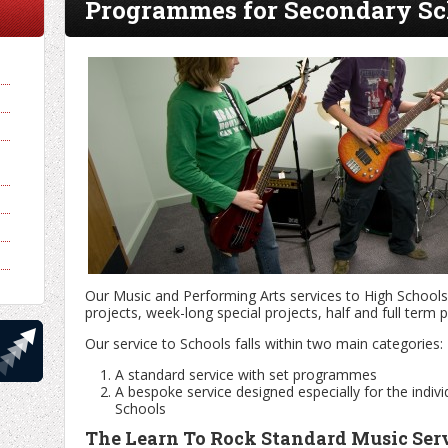
Programmes for Secondary Sc
Our Music and Performing Arts services to High Schools 
projects, week-long special projects, half and full ter
Our service to Schools falls within two main categories:
A standard service with set programmes
A bespoke service designed especially for the indivi
Schools
The Learn To Rock Standard Music Ser