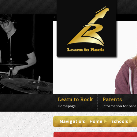
<!--Banner Images-->
Learn to Rock
Parents
Homepage
Information for pare
Contact us
Navigation:
Home
Schools
Get in touch