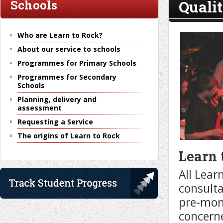
Quali
Schools
Who are Learn to Rock?
About our service to schools
Programmes for Primary Schools
Programmes for Secondary
Schools
Planning, delivery and
assessment
Requesting a Service
The origins of Learn to Rock
Learn 
All Lear
consulta
pre-mon
concerne