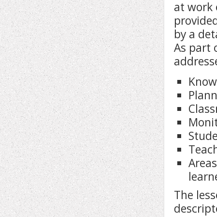
at work 
provided
by a det
As part 
address
Know
Plann
Clas
Moni
Stude
Teach
Areas
learn
The less
descript