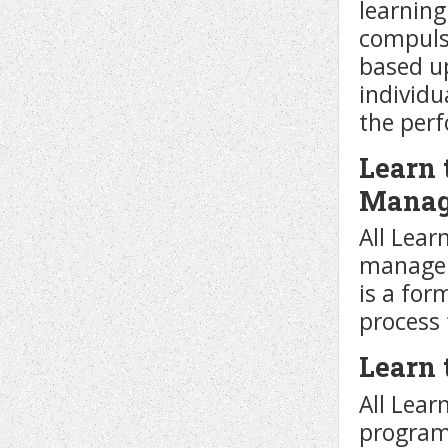
learnin
compulso
based u
individu
the per
Learn 
Manag
All Lear
managem
is a for
process 
Learn 
All Lear
program