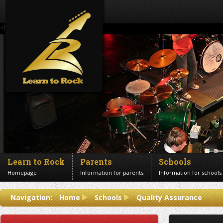
<!--Banner Images-->
Learn to Rock
Parents
Schools
Homepage
Information for parents
Information for schools
Contact us
Navigation:
Home
Schools
Quality Assurance
Get in touch