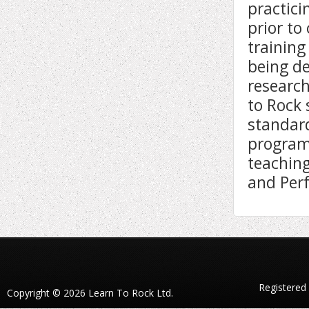
practici
prior t
training
being de
research
to Rock 
standard
program
teaching
and Per
Registered
Copyright © 2026 Learn To Rock Ltd.