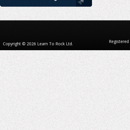
Registered
Copyright © 2026 Learn To Rock Ltd.