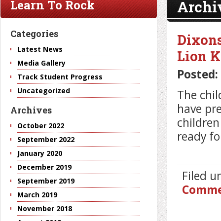
Archi
Learn To Rock
Categories
Dixons
Latest News
Lion K
Media Gallery
Posted:
Track Student Progress
Uncategorized
The chil
have pre
Archives
children
October 2022
ready fo
September 2022
January 2020
December 2019
Filed 
September 2019
Comme
March 2019
November 2018