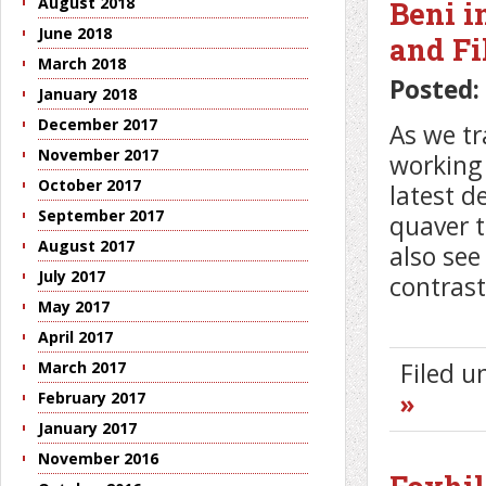
August 2018
Beni i
June 2018
and Fi
March 2018
Posted:
January 2018
December 2017
As we tr
November 2017
working
October 2017
latest 
September 2017
quaver tr
August 2017
also see
July 2017
contrast
May 2017
April 2017
March 2017
Filed 
February 2017
»
January 2017
November 2016