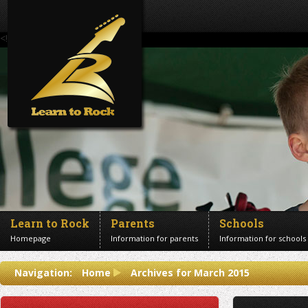
<!--Banner Images-->
Learn to Rock
Parents
Schools
Homepage
Information for parents
Information for schools
Contact us
Navigation:
Home
Archives for March 2015
Get in touch