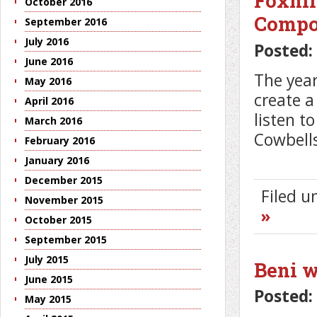
Foxhil
October 2016
Compo
September 2016
July 2016
Posted:
June 2016
The year
May 2016
create a
April 2016
listen t
March 2016
Cowbell
February 2016
January 2016
December 2015
Filed 
November 2015
»
October 2015
September 2015
July 2015
Beni w
June 2015
Posted:
May 2015