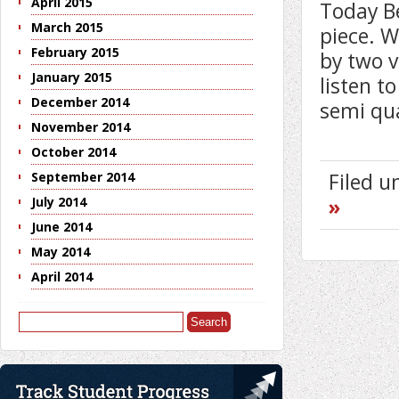
April 2015
Today B
March 2015
piece. W
February 2015
by two v
January 2015
listen t
December 2014
semi qu
November 2014
October 2014
Filed 
September 2014
»
July 2014
June 2014
May 2014
April 2014
Search
for: