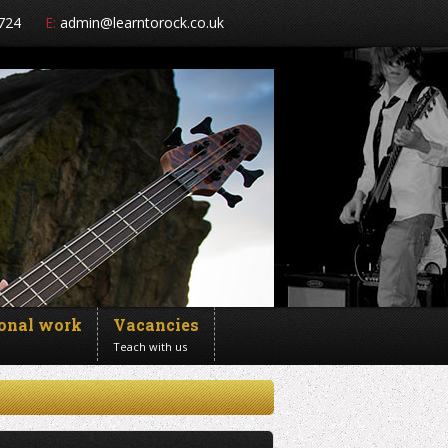
724
E:
admin@learntorock.co.uk
ional work
Vacancies
Teach with us