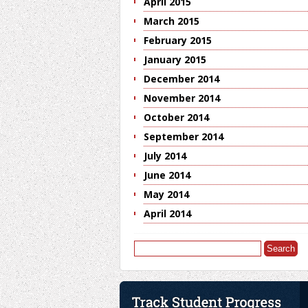
April 2015
March 2015
February 2015
January 2015
December 2014
November 2014
October 2014
September 2014
July 2014
June 2014
May 2014
April 2014
Search
for: