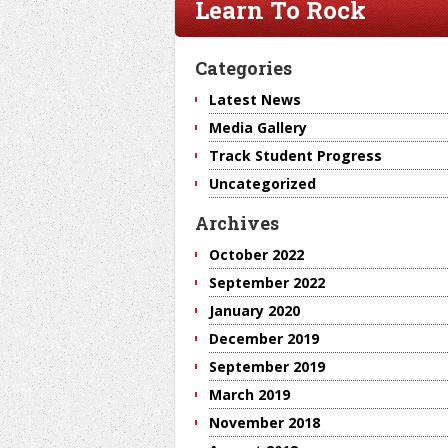
Learn To Rock
Categories
Latest News
Media Gallery
Track Student Progress
Uncategorized
Archives
October 2022
September 2022
January 2020
December 2019
September 2019
March 2019
November 2018