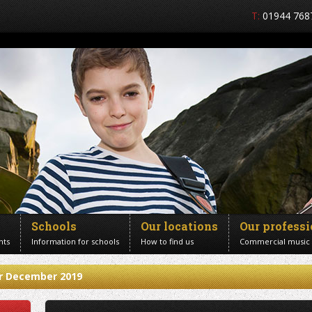
T:
01944 768
Schools
Our locations
Our profess
nts
Information for schools
How to find us
Commercial music
or December 2019