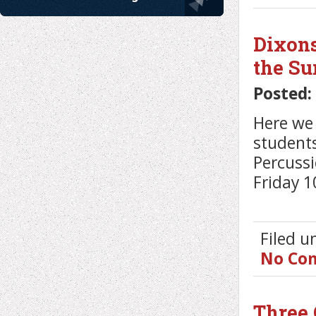
Dixons
the S
Posted:
Here we 
students
Percuss
Friday 10
Filed 
No Co
Three 