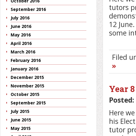
October 2016
tutors p
September 2016
demonstr
July 2016
12 June.
June 2016
some in
May 2016
April 2016
March 2016
Filed 
February 2016
»
January 2016
December 2015
November 2015
Year 8
October 2015
Posted:
September 2015
Here we 
July 2015
his Elec
June 2015
tutor pr
May 2015