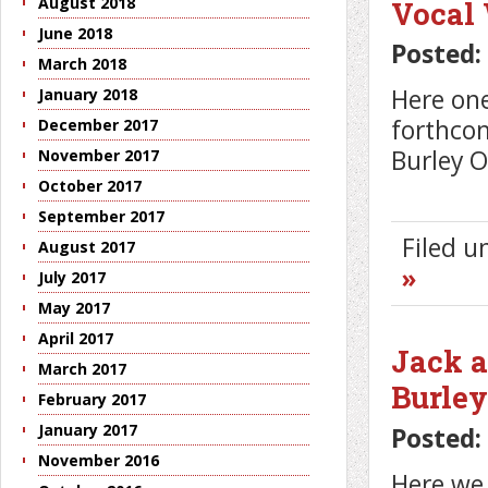
August 2018
Vocal
June 2018
Posted:
March 2018
Here one
January 2018
forthco
December 2017
Burley O
November 2017
October 2017
September 2017
Filed 
August 2017
»
July 2017
May 2017
April 2017
Jack a
March 2017
Burle
February 2017
January 2017
Posted:
November 2016
Here we 