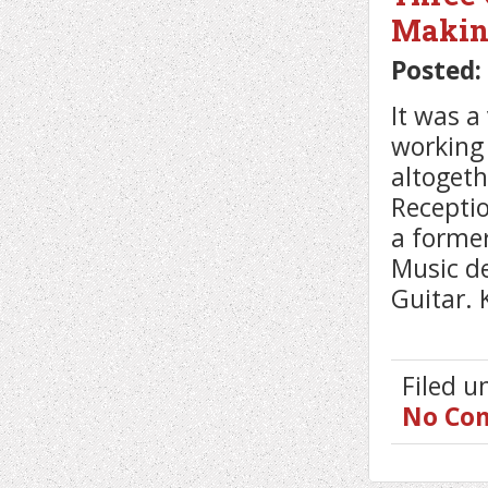
Makin
Posted:
It was a
working 
altogeth
Receptio
a former
Music d
Guitar. 
Filed 
No Co