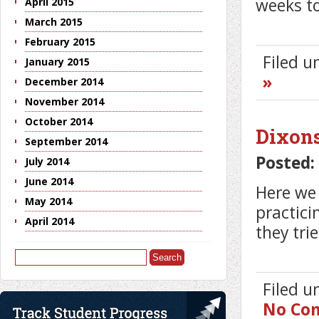
weeks to
April 2015
March 2015
February 2015
Filed 
January 2015
»
December 2014
November 2014
October 2014
Dixon
September 2014
Posted:
July 2014
June 2014
Here we
May 2014
practici
April 2014
they tri
Search
for:
Filed 
No Co