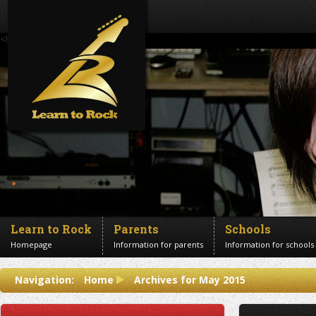
<!--Banner Images-->
Learn to Rock
Parents
Schools
Homepage
Information for parents
Information for schools
Contact us
Navigation:
Home
Archives for May 2015
Get in touch