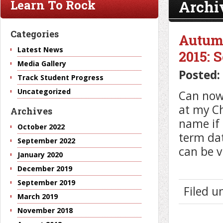
Archi
Learn To Rock
Categories
Autum
Latest News
2015: 
Media Gallery
Posted:
Track Student Progress
Uncategorized
Can now 
at my Ch
Archives
name if 
October 2022
term dat
September 2022
can be v
January 2020
December 2019
September 2019
Filed 
March 2019
November 2018