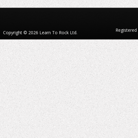
Registered
Copyright © 2026 Learn To Rock Ltd.