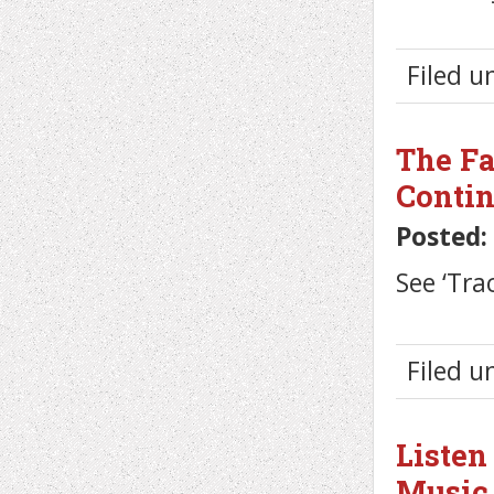
Filed 
The Fa
Conti
Posted:
See ‘Tra
Filed 
Listen
Music