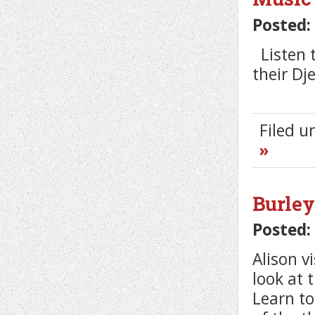
Posted:
Listen t
their D
Filed 
»
Burley
Posted:
Alison v
look at 
Learn to