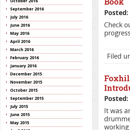
Book
October 2016
September 2016
Posted:
July 2016
Check ou
June 2016
progress
May 2016
April 2016
March 2016
Filed 
February 2016
January 2016
December 2015
Foxhil
November 2015
Introd
October 2015
Posted:
September 2015
July 2015
It was a
June 2015
drummers
May 2015
working 