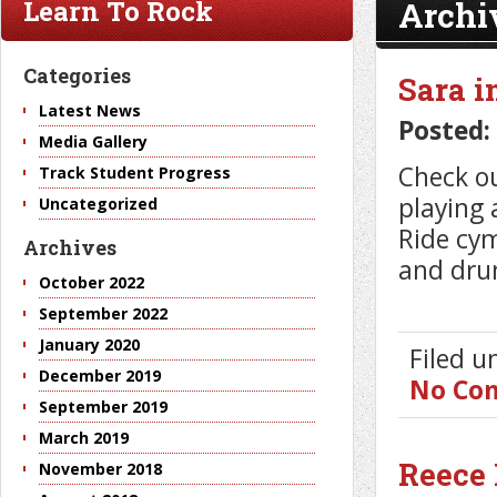
Archi
Learn To Rock
Categories
Sara i
Latest News
Posted:
Media Gallery
Check ou
Track Student Progress
playing 
Uncategorized
Ride cy
Archives
and dru
October 2022
September 2022
January 2020
Filed 
December 2019
No Co
September 2019
March 2019
Reece 
November 2018