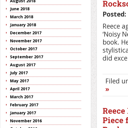
August 2018
Rocks
June 2018
Posted:
March 2018
Reece ag
January 2018
‘Noisy 
December 2017
book. He
November 2017
stylisti
October 2017
did exce
September 2017
August 2017
July 2017
Filed 
May 2017
»
April 2017
March 2017
February 2017
Reece 
January 2017
Piece 
November 2016