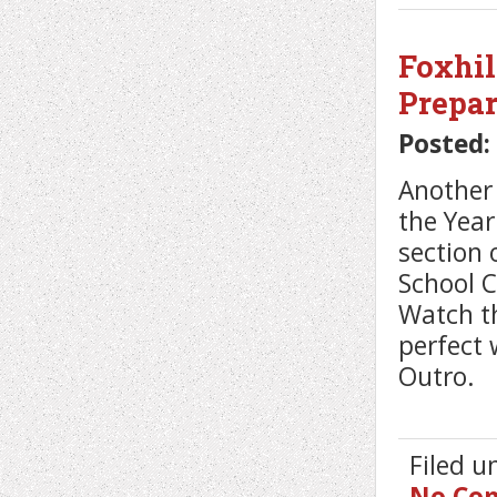
Foxhil
Prepar
Posted:
Another 
the Yea
section 
School 
Watch th
perfect 
Outro.
Filed 
No Co