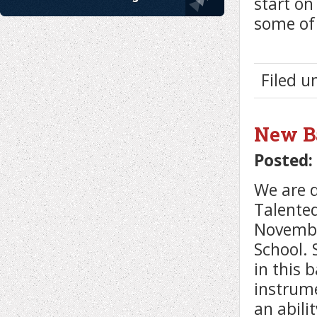
start o
some of 
Filed 
New Ba
Posted:
We are 
Talented
Novembe
School. 
in this 
instrume
an abili