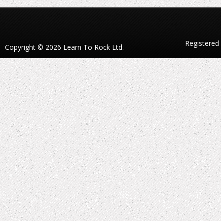
Registered
Copyright © 2026 Learn To Rock Ltd.