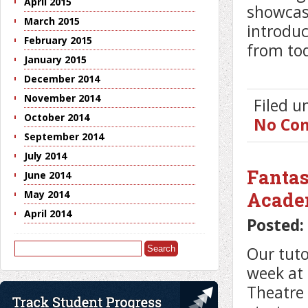
April 2015
showcase
March 2015
introduc
February 2015
from tod
January 2015
December 2014
November 2014
Filed 
October 2014
No Co
September 2014
July 2014
Fantas
June 2014
Acad
May 2014
April 2014
Posted:
Search
Our tuto
for:
week at
Theatre