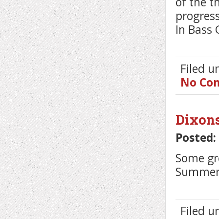
of the t
progress
In Bass 
Filed 
No Co
Dixon
Posted:
Some gr
Summer C
Filed 