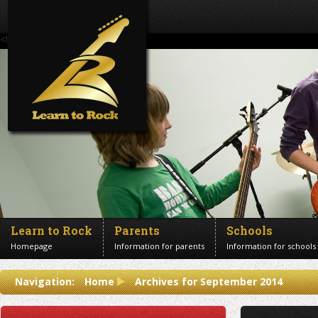
<!--Banner Images-->
Learn to Rock
Parents
Schools
Homepage
Information for parents
Information for schools
Contact us
Navigation:
Home
Archives for September 2014
Get in touch