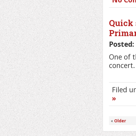
Quick 
Primar
Posted:
One of 
concert.
Filed 
»
«
Older