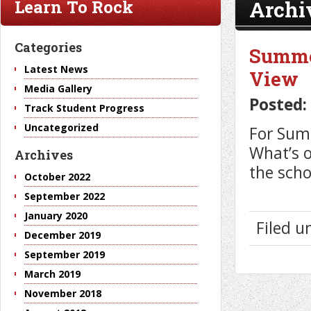
Archi
Learn To Rock
Categories
Summer
Latest News
View
Media Gallery
Posted:
Track Student Progress
Uncategorized
For Sum
What’s o
Archives
the scho
October 2022
September 2022
January 2020
Filed 
December 2019
September 2019
March 2019
November 2018