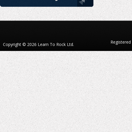
Registered
Copyright © 2026 Learn To Rock Ltd.