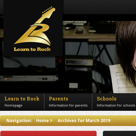
<!--Banner Images-->
Learn to Rock
Parents
Schools
Homepage
Information for parents
Information for schools
Contact us
Navigation:
Home
Archives for March 2019
Get in touch