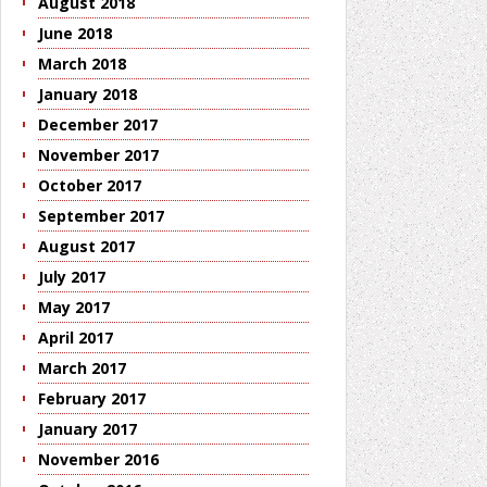
August 2018
June 2018
March 2018
January 2018
December 2017
November 2017
October 2017
September 2017
August 2017
July 2017
May 2017
April 2017
March 2017
February 2017
January 2017
November 2016