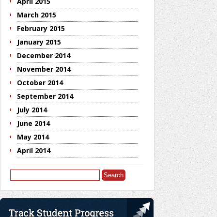
April 2015
March 2015
February 2015
January 2015
December 2014
November 2014
October 2014
September 2014
July 2014
June 2014
May 2014
April 2014
Search
for: