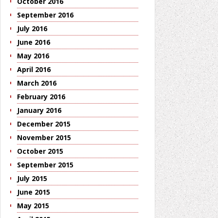
October 2016
September 2016
July 2016
June 2016
May 2016
April 2016
March 2016
February 2016
January 2016
December 2015
November 2015
October 2015
September 2015
July 2015
June 2015
May 2015