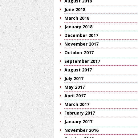
August 2018
June 2018
March 2018
January 2018
December 2017
November 2017
October 2017
September 2017
August 2017
July 2017
May 2017
April 2017
March 2017
February 2017
January 2017
November 2016