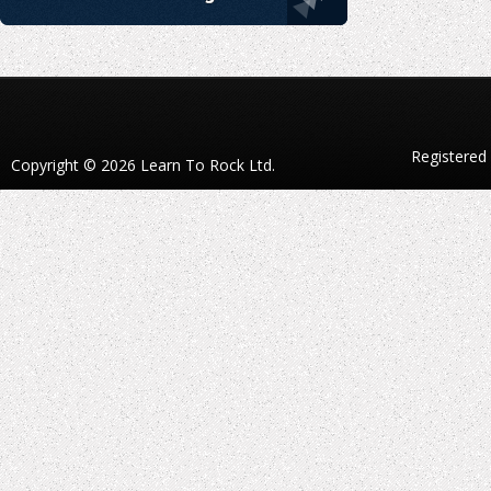
Registered
Copyright © 2026 Learn To Rock Ltd.