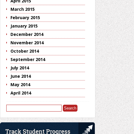
April 2015
March 2015
February 2015
January 2015
December 2014
November 2014
October 2014
September 2014
July 2014
June 2014
May 2014
April 2014
Search
for: