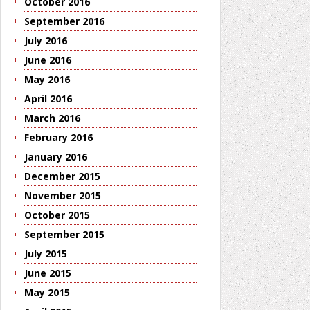
October 2016
September 2016
July 2016
June 2016
May 2016
April 2016
March 2016
February 2016
January 2016
December 2015
November 2015
October 2015
September 2015
July 2015
June 2015
May 2015