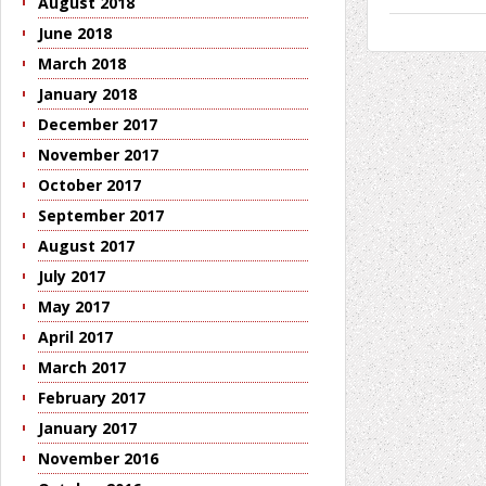
August 2018
June 2018
March 2018
January 2018
December 2017
November 2017
October 2017
September 2017
August 2017
July 2017
May 2017
April 2017
March 2017
February 2017
January 2017
November 2016