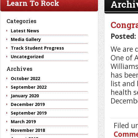
Archi
Learn To Rock
Categories
Congra
Latest News
Posted:
Media Gallery
We are d
Track Student Progress
One of A
Uncategorized
Williams
Archives
has bee
October 2022
list and
September 2022
health s
January 2020
Decembe
December 2019
September 2019
March 2019
Filed 
November 2018
Comme