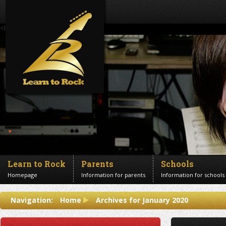
<!--Banner Images-->
Learn to Rock
Parents
Schools
Homepage
Information for parents
Information for schools
Contact us
Navigation:
Home
Archives for January 2020
Get in touch