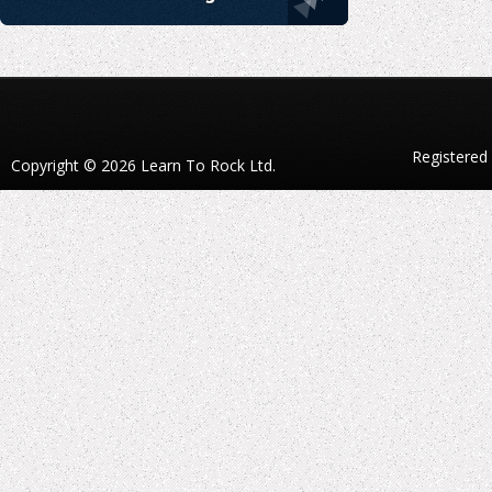
Registered
Copyright © 2026 Learn To Rock Ltd.