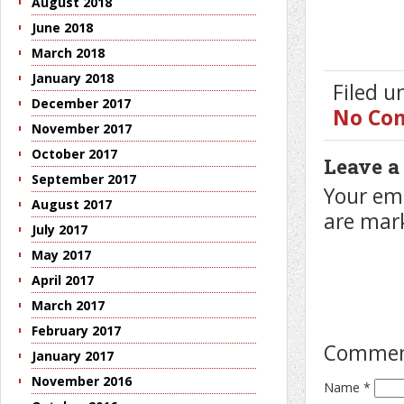
August 2018
June 2018
March 2018
January 2018
Filed 
December 2017
No Co
November 2017
October 2017
Leave a
September 2017
Your ema
August 2017
are ma
July 2017
May 2017
April 2017
March 2017
February 2017
Comme
January 2017
November 2016
Name
*