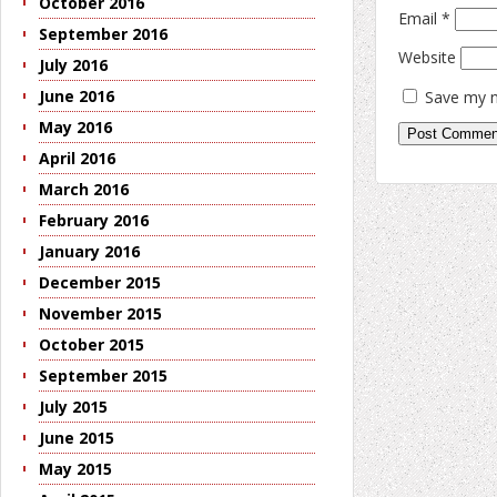
October 2016
Email
*
September 2016
Website
July 2016
June 2016
Save my n
May 2016
April 2016
March 2016
February 2016
January 2016
December 2015
November 2015
October 2015
September 2015
July 2015
June 2015
May 2015