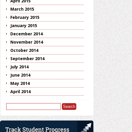
April 2015
March 2015
February 2015
January 2015
December 2014
November 2014
October 2014
September 2014
July 2014
June 2014
May 2014
April 2014
Search
for: