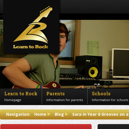
<!--Banner Images-->
Learn to Rock
Parents
Schools
Homepage
Information for parents
Information for schools
Contact us
Navigation:
Home
Blog
Sara in Year 6 Grooves on 
Get in touch