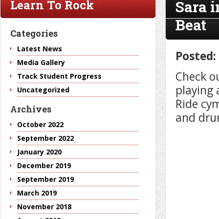
Sara 
Learn To Rock
Beat
Categories
Latest News
Posted:
Media Gallery
Check ou
Track Student Progress
playing 
Uncategorized
Ride cy
Archives
and dru
October 2022
September 2022
January 2020
December 2019
September 2019
March 2019
November 2018