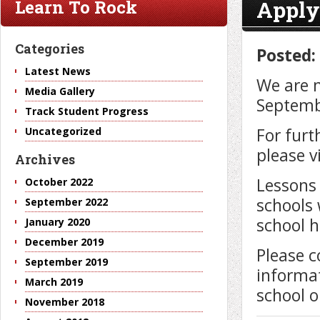
Apply
Learn To Rock
Categories
Posted:
Latest News
We are n
Media Gallery
Septemb
Track Student Progress
For furt
Uncategorized
please v
Archives
Lessons 
October 2022
schools 
September 2022
school h
January 2020
December 2019
Please c
September 2019
informat
March 2019
school o
November 2018