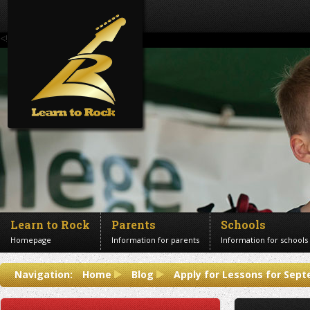
<!--Banner Images-->
Learn to Rock
Parents
Schools
Homepage
Information for parents
Information for schools
Contact us
Navigation:
Home
Blog
Apply for Lessons for Sep
Get in touch