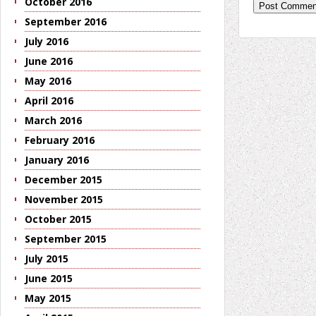
October 2016
September 2016
July 2016
June 2016
May 2016
April 2016
March 2016
February 2016
January 2016
December 2015
November 2015
October 2015
September 2015
July 2015
June 2015
May 2015