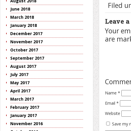
August 2018
Filed 
June 2018
March 2018
Leave a
January 2018
Your ema
December 2017
are ma
November 2017
October 2017
September 2017
August 2017
July 2017
Comme
May 2017
April 2017
Name
*
March 2017
Email
*
February 2017
Website
January 2017
November 2016
Save my n