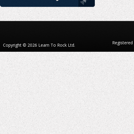
Registered
Copyright © 2026 Learn To Rock Ltd.