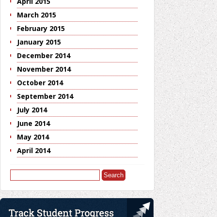
April 2015
March 2015
February 2015
January 2015
December 2014
November 2014
October 2014
September 2014
July 2014
June 2014
May 2014
April 2014
Search
for: