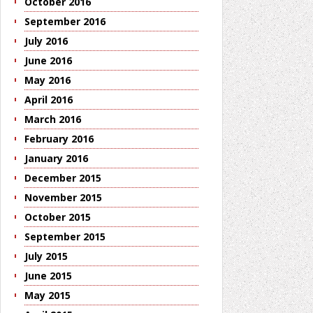
October 2016
September 2016
July 2016
June 2016
May 2016
April 2016
March 2016
February 2016
January 2016
December 2015
November 2015
October 2015
September 2015
July 2015
June 2015
May 2015