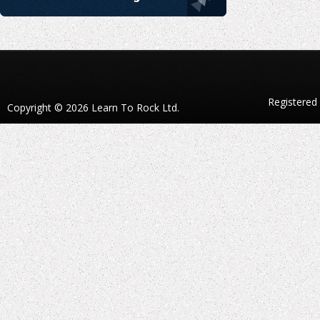
Registered
Copyright © 2026 Learn To Rock Ltd.