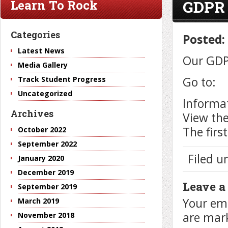
GDPR
Learn To Rock
Categories
Posted:
Latest News
Our GDPR
Media Gallery
Go to:
Track Student Progress
Uncategorized
Informat
Archives
View the
The firs
October 2022
September 2022
Filed 
January 2020
December 2019
Leave a
September 2019
Your ema
March 2019
are ma
November 2018