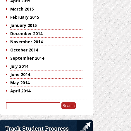
April 2015
March 2015
February 2015
January 2015
December 2014
November 2014
October 2014
September 2014
July 2014
June 2014
May 2014
April 2014
Search
for: