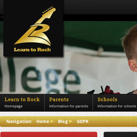
<!--Banner Images-->
Learn to Rock
Parents
Schools
Homepage
Information for parents
Information for schools
Contact us
Navigation:
Home
Blog
GDPR
Get in touch