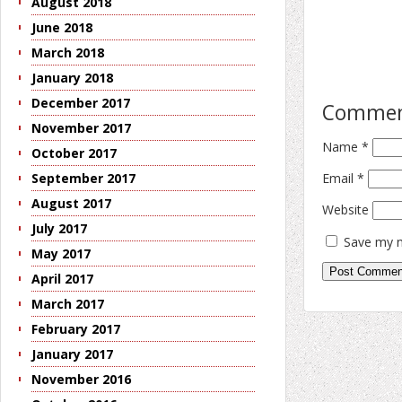
August 2018
June 2018
March 2018
January 2018
December 2017
Comme
November 2017
Name
*
October 2017
Email
*
September 2017
August 2017
Website
July 2017
Save my n
May 2017
April 2017
March 2017
February 2017
January 2017
November 2016